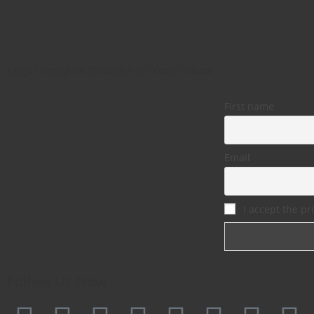
Legal Insights Straight to Your Inbox
First name
Email
I accept the pri
Follow Us Now