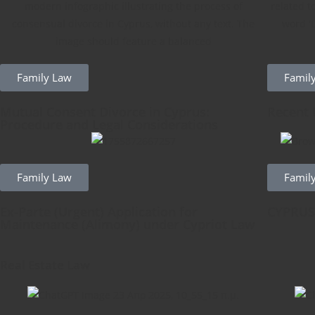
Family Law
Famil
Mutual Consent Divorce in Cyprus:
Recent 
Procedure and Legal Considerations
Family Law
Famil
Ex-Parte (Urgent) Application for
CYPRUS
Maintenance (Alimony) under Cypriot Law
Real Estate Law