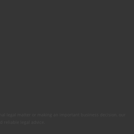
al legal matter or making an important business decision, our
d reliable legal advice.