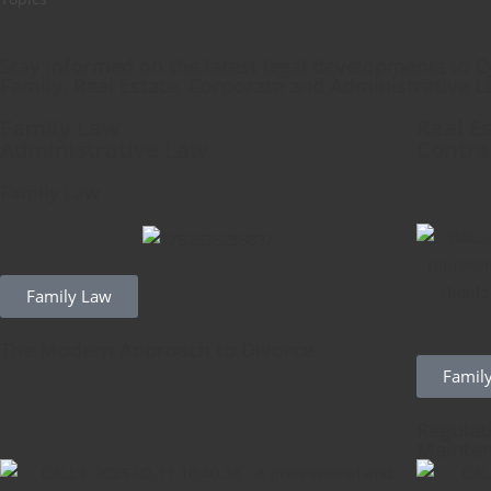
Stay informed on the latest legal developments in C
Family, Real Estate, Corporate and Administrative L
Family Law
Real E
Administrative Law
Contra
Family Law
Family Law
The Modern Approach to Divorce
Famil
Regulat
Mainten