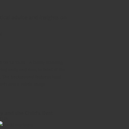
ical advice and insights on
w
y and the Child’s Best
prus