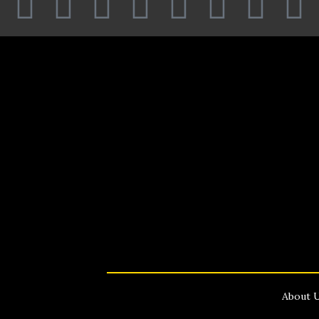
About 