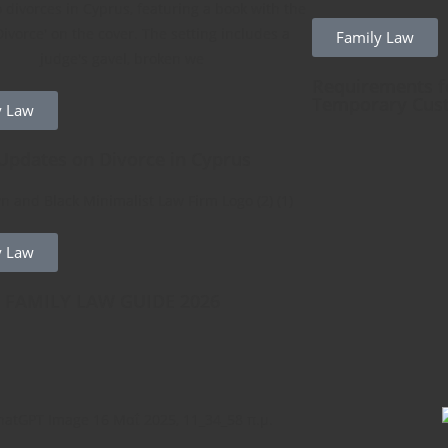
Family Law
Requirements fo
Temporary Cus
y Law
Updates on Divorce in Cyprus
y Law
 FAMILY LAW GUIDE 2026