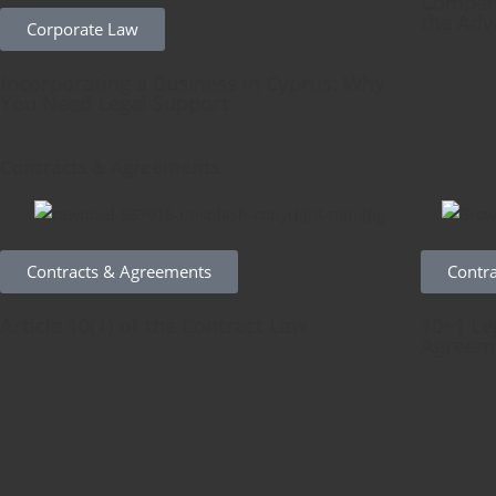
Company
the Adv
Corporate Law
Incorporating a Business in Cyprus: Why
You Need Legal Support
Contracts & Agreements
Contracts & Agreements
Contr
Article 10(1) of the Contract Law
10+1 Le
Agreem