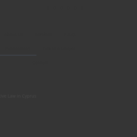
About Us
Services
F.A.Q.
Publications
Talk to a Lawyer
Contact
tive Law in Cyprus