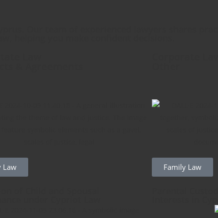
yprus. Our team of experienced lawyers shares pract
aw, helping you make confident decisions.
state Law
Corporate La
cts & Agreements
Other
y Law
Family Law
ion of Child and Spousal
Parental Custod
ance under Cypriot Law
Interests in Cy