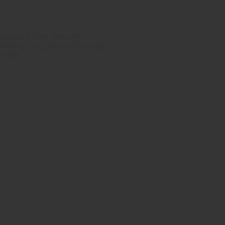
estors Can Secure
dency in Cyprus Through
tment