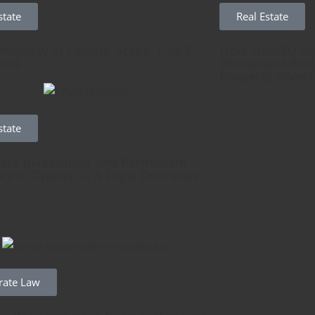
state
Real Estate
Property in Cyprus: Steps, Tips &
How Non-EU Inv
ions
Permanent Resi
Property Inves
state
tate Investment and Permanent
cy in Cyprus — A Legal Overview
rate Law