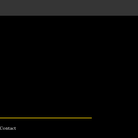
Contact