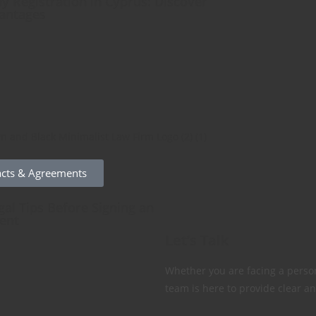
 Registration in Cyprus: Discover
antages
acts & Agreements
gal Tips Before Signing an
ent
Let’s Talk
Whether you are facing a person
team is here to provide clear an