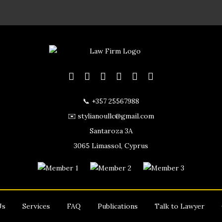
📞 +357 25567988
✉️ stylianoullc@gmail.com
Santaroza 3A
3065 Limassol, Cyprus
Us
Services
FAQ
Publications
Talk to Lawyer