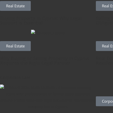
Real Estate
Real E
Buying Property in Cyprus: Why Legal
Selling 
Support is Essential
Obligat
Real Estate
Real E
Why Buying or Selling Property in Cyprus
Real Es
Requires the Right Legal Partner
Residen
Corporate Law
Corpo