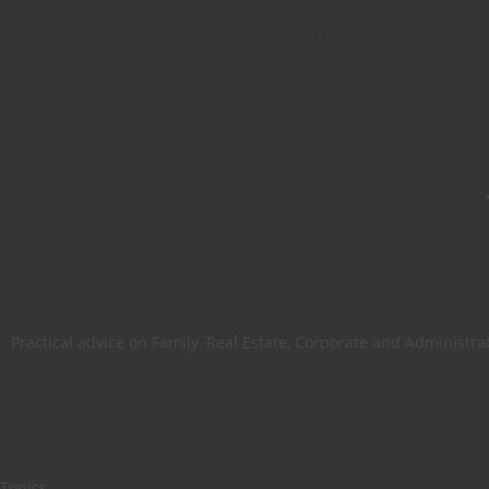
+357 25567988
stylianoullc@gmail.com
Santaroza 3A, 3065 Limassol Cyprus
Practical advice on Family, Real Estate, Corporate and Administra
Topics