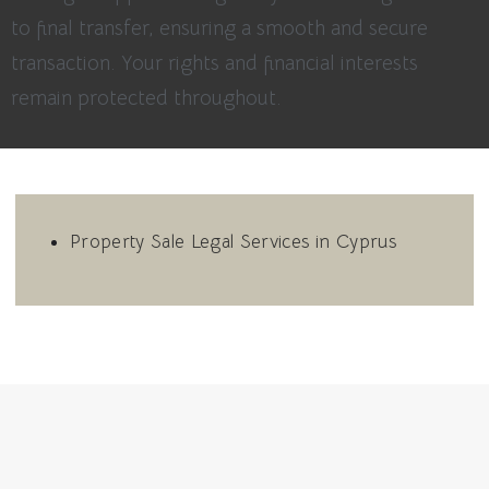
to final transfer, ensuring a smooth and secure
transaction. Your rights and financial interests
remain protected throughout.
Property Sale Legal Services in Cyprus