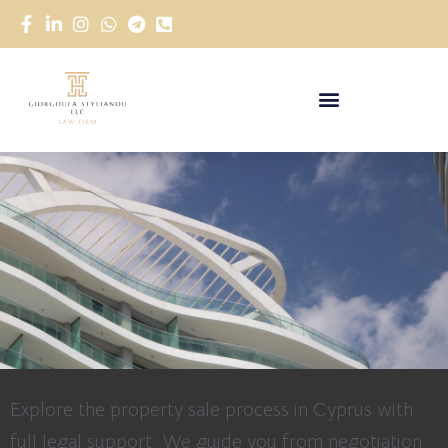
Explore the property sale process in Cyprus with
full legal support. We guide you from negotiation