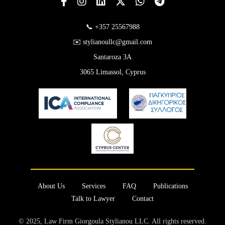
📞 +357 25567988
✉️ stylianoullc@gmail.com
Santaroza 3A
3065 Limassol, Cyprus
About Us
Services
FAQ
Publications
Talk to Lawyer
Contact
© 2025, Law Firm Giorgoula Stylianou LLC. All rights reserved.