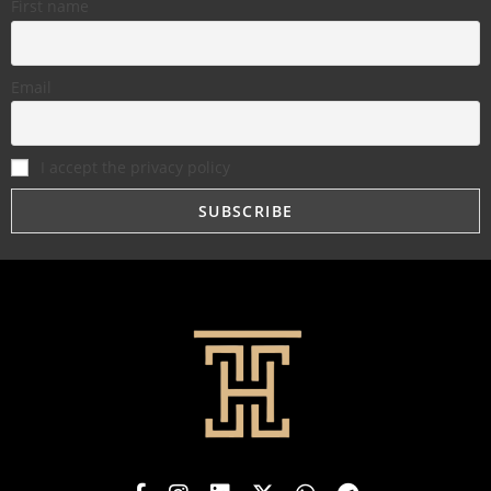
First name
Email
I accept the privacy policy