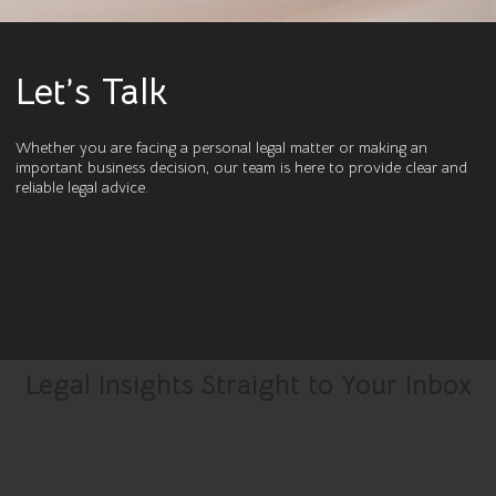
Let’s Talk
Whether you are facing a personal legal matter or making an
important business decision, our team is here to provide clear and
reliable legal advice.
Legal Insights Straight to Your Inbox