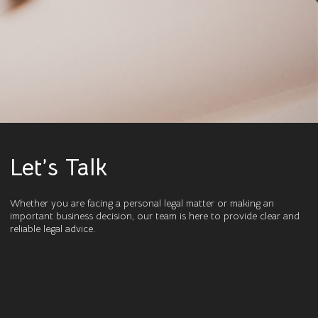
Let’s Talk
Whether you are facing a personal legal matter or making an
important business decision, our team is here to provide clear and
reliable legal advice.