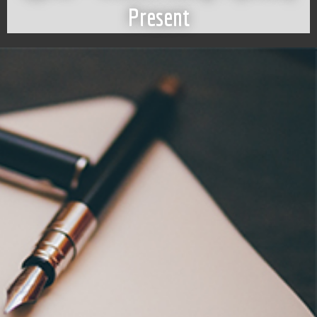
Present