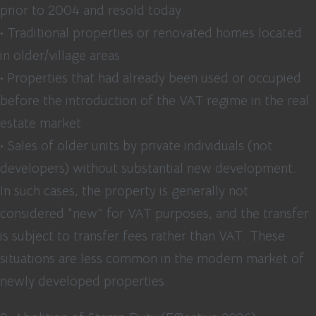
prior to 2004 and resold today
• Traditional properties or renovated homes located
in older/village areas
• Properties that had already been used or occupied
before the introduction of the VAT regime in the real
estate market
• Sales of older units by private individuals (not
developers) without substantial new development.
In such cases, the property is generally not
considered “new” for VAT purposes, and the transfer
is subject to transfer fees rather than VAT. These
situations are less common in the modern market of
newly developed properties.