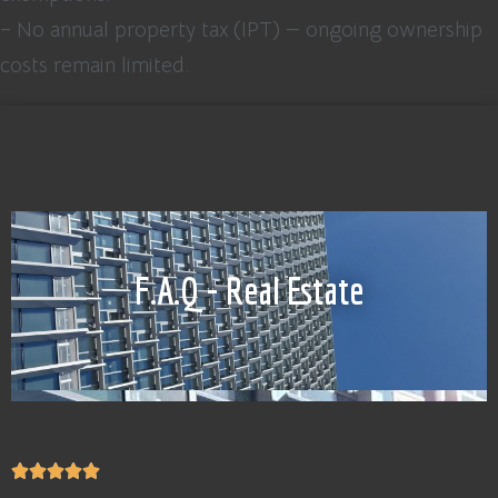
– No annual property tax (IPT) — ongoing ownership
costs remain limited.
F.A.Q - Real Estate