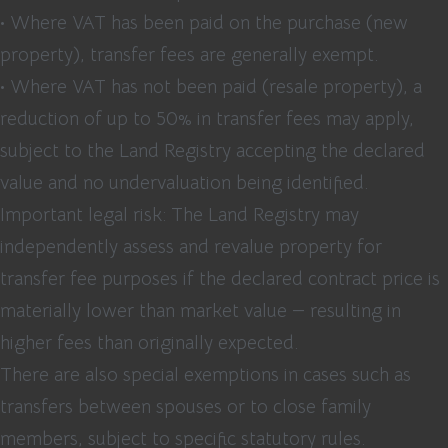
• Where VAT has been paid on the purchase (new
property), transfer fees are generally exempt.
• Where VAT has not been paid (resale property), a
reduction of up to 50% in transfer fees may apply,
subject to the Land Registry accepting the declared
value and no undervaluation being identified.
Important legal risk: The Land Registry may
independently assess and revalue property for
transfer fee purposes if the declared contract price is
materially lower than market value — resulting in
higher fees than originally expected.
There are also special exemptions in cases such as
transfers between spouses or to close family
members, subject to specific statutory rules.