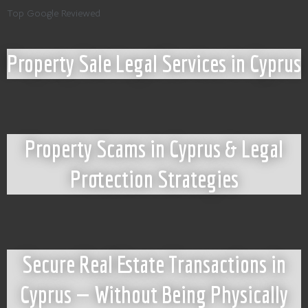
Top Google Reviewed
Property Sale Legal Services in Cyprus
Property Scams in Cyprus & Legal
Protection Strategies
Secure Real Estate Transactions in
Cyprus — Without Being Physically