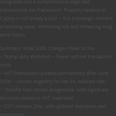
integrated into a comprehensive legal and
transactional risk framework. Property taxation in
Cyprus is not simply a cost — it is a strategic element
in securing value, minimising risk and enhancing long-
term return.
Summary: What 2026 Changes Mean to You
– Stamp duty abolished — fewer upfront transaction
costs.
– VAT framework updated permanently after June
2026 — stricter eligibility for the 5% reduced rate.
– Transfer fees remain progressive, with significant
discounts linked to VAT treatment.
– CGT remains 20%, with updated definitions and
exemptions.