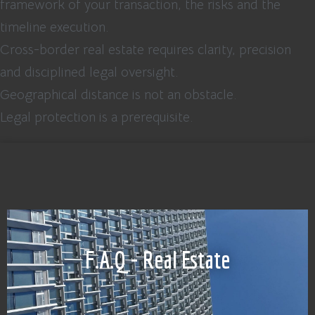
framework of your transaction, the risks and the
timeline execution.
Cross-border real estate requires clarity, precision
and disciplined legal oversight.
Geographical distance is not an obstacle.
Legal protection is a prerequisite.
F.A.Q - Real Estate