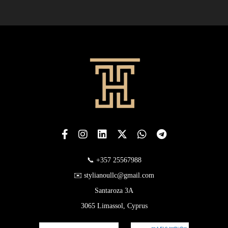
📞 +357 25567988
✉️ stylianoullc@gmail.com
Santaroza 3A
3065 Limassol, Cyprus