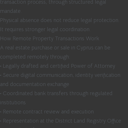
transaction process, through structured legal
mandate.
Physical absence does not reduce legal protection.
It requires stronger legal coordination.
How Remote Property Transactions Work
A real estate purchase or sale in Cyprus can be
completed remotely through:
• Legally drafted and certified Power of Attorney
• Secure digital communication, identity verification
and documentation exchange
• Coordinated bank transfers through regulated
institutions
• Remote contract review and execution
• Representation at the District Land Registry Office