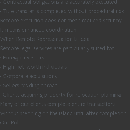
• Contractual obligations are accurately executed
• Title transfer is completed without procedural risk
Remote execution does not mean reduced scrutiny.
It means enhanced coordination.
When Remote Representation Is Ideal
Remote legal services are particularly suited for:
• Foreign investors
• High-net-worth individuals
• Corporate acquisitions
• Sellers residing abroad
• Clients acquiring property for relocation planning
Many of our clients complete entire transactions
without stepping on the island until after completion.
Our Role