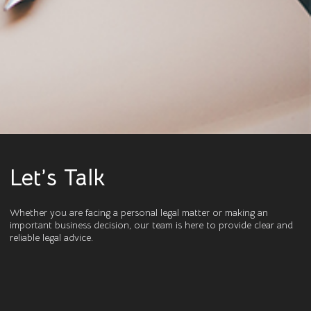
Let’s Talk
Whether you are facing a personal legal matter or making an
important business decision, our team is here to provide clear and
reliable legal advice.