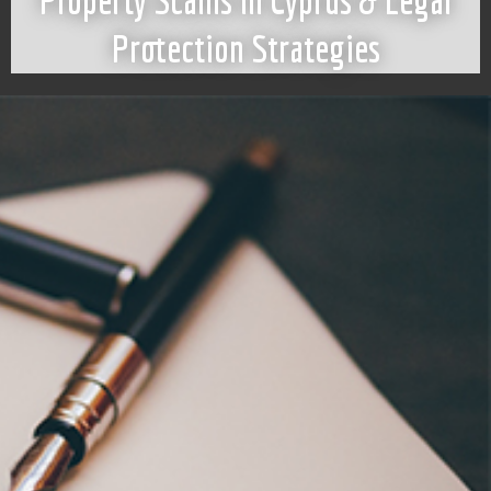
Property Scams in Cyprus & Legal
Protection Strategies