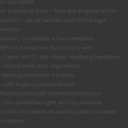
on your behalf
All procedural steps — from due diligence to title
transfer — can be handled under formal legal
mandate.
Security, Compliance & Documentation
Remote transactions must comply with:
• Cyprus and EU anti-money laundering regulations
• Identity verification requirements
• Banking compliance standards
• Land Registry procedural rules
Properly structured representation ensures:
• Your contractual rights are fully protected
• Funds are transferred securely under controlled
conditions