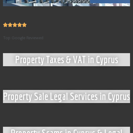
Top Google Reviewed
Property Taxes & VAT in Cyprus
Property Sale Legal Services in Cyprus