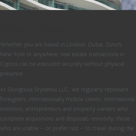
Work with us remotely
Whether you are based in London, Dubai, Zurich,
New York or anywhere, real estate transactions in
Cyprus can be executed securely without physical
presence.
At Giorgoula Stylianou LLC, we regularly represent
foreigners, internationally mobile clients, international
investors, entrepreneurs and property owners who
complete acquisitions and disposals remotely, those
who are unable — or prefer not — to travel during the