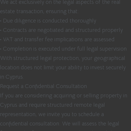
We act exclusively on the legal aspects of the real
estate transaction, ensuring that:
• Due diligence is conducted thoroughly
• Contracts are negotiated and structured properly
• VAT and transfer fee implications are assessed
• Completion is executed under full legal supervision
With structured legal protection, your geographical
location does not limit your ability to invest securely
in Cyprus.
Request a Confidential Consultation
If you are considering acquiring or selling property in
Cyprus and require structured remote legal
representation, we invite you to schedule a
confidential consultation. We will assess the legal