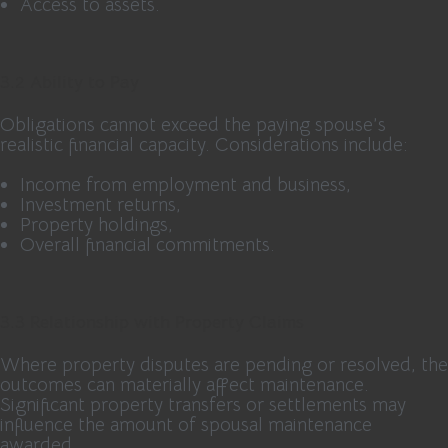
Access to assets.
3.2 Ability to Pay
Obligations cannot exceed the paying spouse’s
realistic financial capacity. Considerations include:
Income from employment and business,
Investment returns,
Property holdings,
Overall financial commitments.
3.3 Relationship with Property Claims
Where property disputes are pending or resolved, the
outcomes can materially affect maintenance.
Significant property transfers or settlements may
influence the amount of spousal maintenance
awarded.