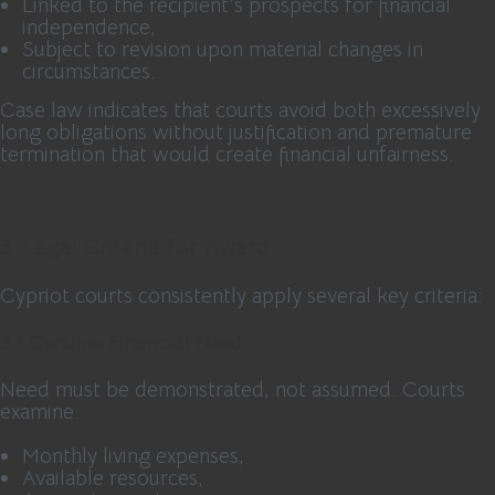
Linked to the recipient’s prospects for financial
independence,
Subject to revision upon material changes in
circumstances.
Case law indicates that courts avoid both excessively
long obligations without justification and premature
termination that would create financial unfairness.
3. Legal Criteria for Award
Cypriot courts consistently apply several key criteria:
3.1 Genuine Financial Need
Need must be demonstrated, not assumed. Courts
examine:
Monthly living expenses,
Available resources,