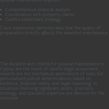
Comprehensive financial analysis,
Coordination with property claims,
Careful evidentiary strategy.
Court experience demonstrates that the quality of
preparation directly affects the awarded maintenance.
Conclusion
The duration and criteria for spousal maintenance in
Cyprus are the result of careful legal assessment.
Awards are not mechanical applications of rules but
personalised judicial determinations based on
evidence, financial reality, and legal reasoning. In
situations involving significant assets, precision,
strategy, and specialist expertise are decisive for the
outcome.