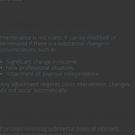
4. Modification and Termination
Maintenance is not static. It can be modified or
terminated if there is a substantial change in
circumstances, such as:
Significant change in income,
New professional situation,
Attainment of financial independence.
Any adjustment requires court intervention; changes
do not occur automatically.
5. Strategic Legal Approach in High-Value Cases
For cases involving substantial financial interests,
spousal maintenance requires: