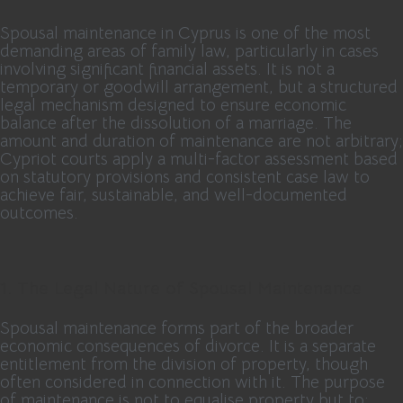
Spousal maintenance in Cyprus is one of the most
demanding areas of family law, particularly in cases
involving significant financial assets. It is not a
temporary or goodwill arrangement, but a structured
legal mechanism designed to ensure economic
balance after the dissolution of a marriage. The
amount and duration of maintenance are not arbitrary;
Cypriot courts apply a multi-factor assessment based
on statutory provisions and consistent case law to
achieve fair, sustainable, and well-documented
outcomes.
1. The Legal Nature of Spousal Maintenance
Spousal maintenance forms part of the broader
economic consequences of divorce. It is a separate
entitlement from the division of property, though
often considered in connection with it. The purpose
of maintenance is not to equalise property but to: