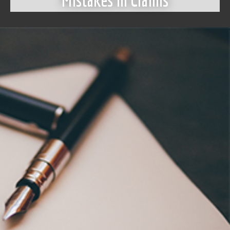
Mistakes in Claims