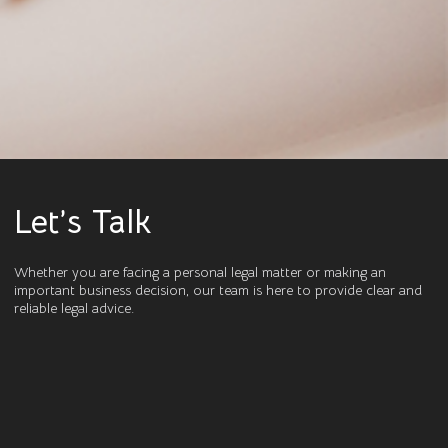
Let’s Talk
Whether you are facing a personal legal matter or making an
important business decision, our team is here to provide clear and
reliable legal advice.