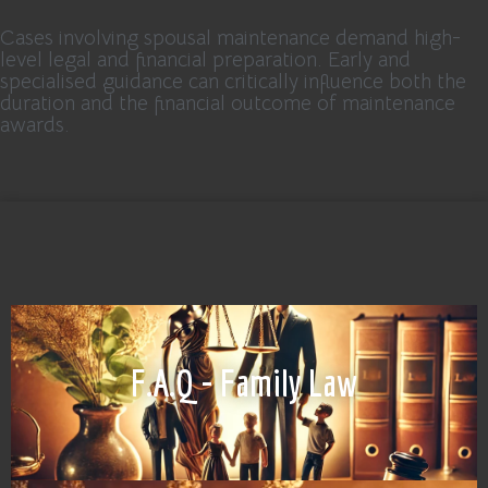
Cases involving spousal maintenance demand high-
level legal and financial preparation. Early and
specialised guidance can critically influence both the
duration and the financial outcome of maintenance
awards.
F.A.Q - Family Law