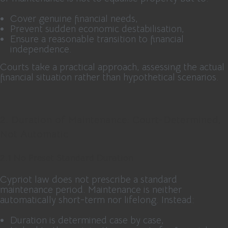
Cover genuine financial needs,
Prevent sudden economic destabilisation,
Ensure a reasonable transition to financial
independence.
Courts take a practical approach, assessing the actual
financial situation rather than hypothetical scenarios.
2. Duration of Maintenance: Court-Determined,
Not Automatic
2.1 No Preset Standard Duration
Cypriot law does not prescribe a standard
maintenance period. Maintenance is neither
automatically short-term nor lifelong. Instead:
Duration is determined case by case,