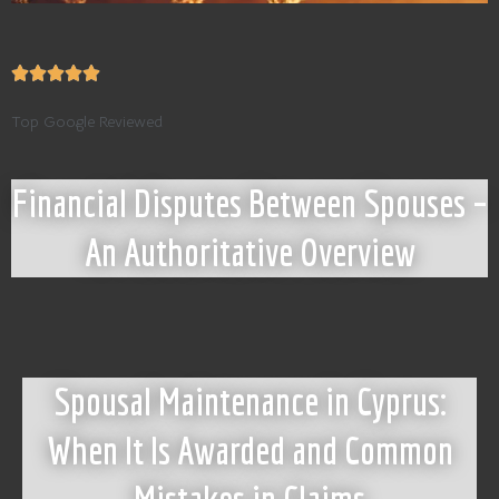
Top Google Reviewed
Financial Disputes Between Spouses –
An Authoritative Overview
Spousal Maintenance in Cyprus:
When It Is Awarded and Common