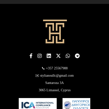
📞 +357 25567988
✉️ stylianoullc@gmail.com
Santaroza 3A
3065 Limassol, Cyprus