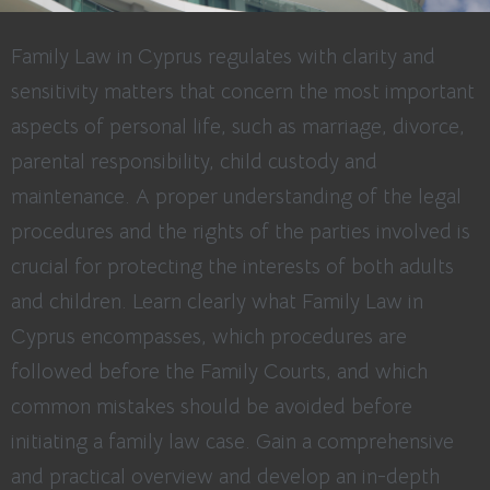
Family Law in Cyprus regulates with clarity and
sensitivity matters that concern the most important
aspects of personal life, such as marriage, divorce,
parental responsibility, child custody and
maintenance. A proper understanding of the legal
procedures and the rights of the parties involved is
crucial for protecting the interests of both adults
and children. Learn clearly what Family Law in
Cyprus encompasses, which procedures are
followed before the Family Courts, and which
common mistakes should be avoided before
initiating a family law case. Gain a comprehensive
and practical overview and develop an in-depth