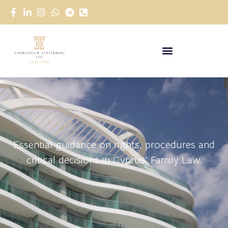
Essential guidance on rights, procedures and
critical decisions in Cyprus’ Family Law.