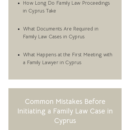
How Long Do Family Law Proceedings
in Cyprus Take
What Documents Are Required in
Family Law Cases in Cyprus
What Happens at the First Meeting with
a Family Lawyer in Cyprus
Common Mistakes Before
Initiating a Family Law Case in
Cyprus