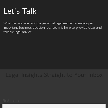
Let’s Talk
Whether you are facing a personal legal matter or making an
important business decision, our team is here to provide clear and
reliable legal advice.
Legal Insights Straight to Your Inbox
First name