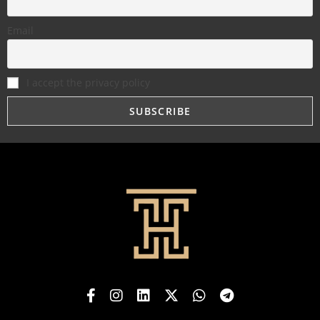
Email
I accept the privacy policy