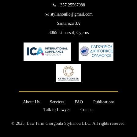
📞 +357 25567988
✉️ stylianoullc@gmail.com
Santaroza 3A
3065 Limassol, Cyprus
About Us
Services
FAQ
Publications
Talk to Lawyer
Contact
© 2025, Law Firm Giorgoula Stylianou LLC. All rights reserved.