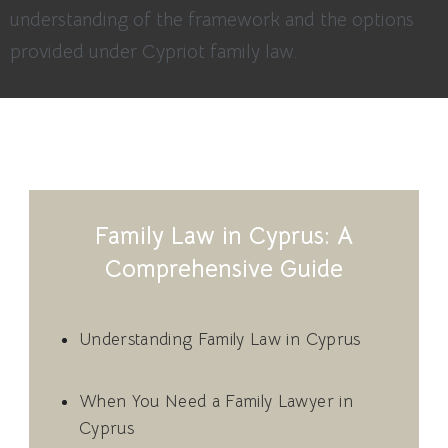
understanding of the framework and the options
provided under Cypriot family law.
Family Law in Cyprus: A
Comprehensive Guide
Understanding Family Law in Cyprus
When You Need a Family Lawyer in
Cyprus