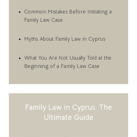
Common Mistakes Before Initiating a
Family Law Case
Myths About Family Law in Cyprus
What You Are Not Usually Told at the
Beginning of a Family Law Case
Family Law in Cyprus: The
Ultimate Guide