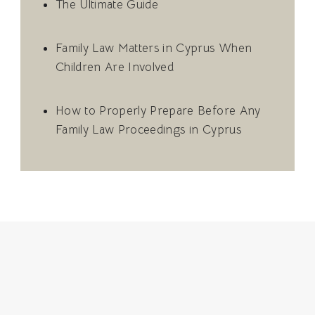
The Ultimate Guide
Family Law Matters in Cyprus When
Children Are Involved
How to Properly Prepare Before Any
Family Law Proceedings in Cyprus