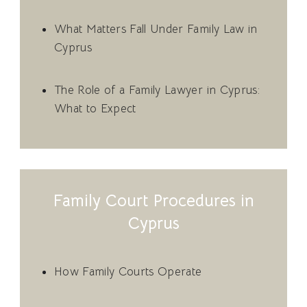
What Matters Fall Under Family Law in
Cyprus
The Role of a Family Lawyer in Cyprus:
What to Expect
Family Court Procedures in
Cyprus
How Family Courts Operate