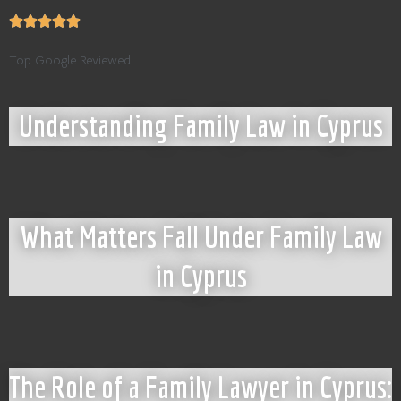
Top Google Reviewed
Understanding Family Law in Cyprus
What Matters Fall Under Family Law
in Cyprus
The Role of a Family Lawyer in Cyprus: