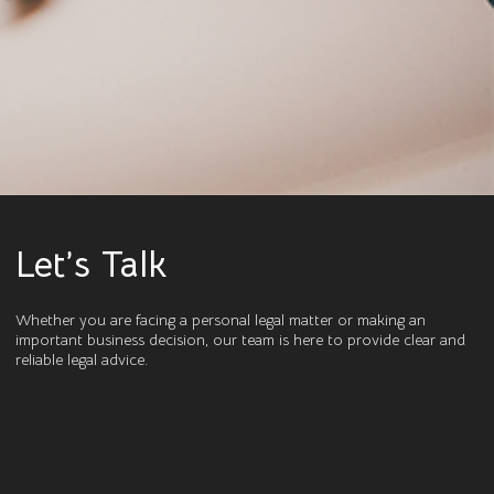
Let’s Talk
Whether you are facing a personal legal matter or making an
important business decision, our team is here to provide clear and
reliable legal advice.