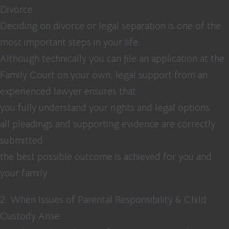
Divorce
Deciding on divorce or legal separation is one of the
most important steps in your life.
Although technically you can file an application at the
Family Court on your own, legal support from an
experienced lawyer ensures that:
you fully understand your rights and legal options
all pleadings and supporting evidence are correctly
submitted
the best possible outcome is achieved for you and
your family
2. When Issues of Parental Responsibility & Child
Custody Arise