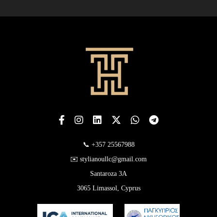
📞 +357 25567988
✉️ stylianoullc@gmail.com
Santaroza 3A
3065 Limassol, Cyprus