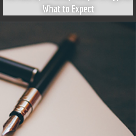
What to Expect