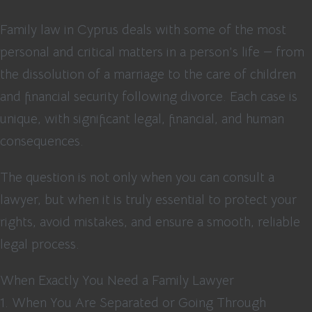
Family law in Cyprus deals with some of the most
personal and critical matters in a person’s life — from
the dissolution of a marriage to the care of children
and financial security following divorce. Each case is
unique, with significant legal, financial, and human
consequences.
The question is not only when you can consult a
lawyer, but when it is truly essential to protect your
rights, avoid mistakes, and ensure a smooth, reliable
legal process.
When Exactly You Need a Family Lawyer
1. When You Are Separated or Going Through