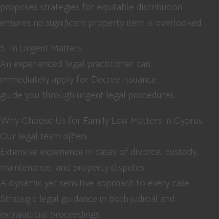
proposes strategies for equitable distribution
ensures no significant property item is overlooked
5. In Urgent Matters
An experienced legal practitioner can:
immediately apply for Decree Issuance
guide you through urgent legal procedures
Why Choose Us for Family Law Matters in Cyprus
Our legal team offers:
Extensive experience in cases of divorce, custody,
maintenance, and property disputes
A dynamic yet sensitive approach to every case
Strategic legal guidance in both judicial and
extrajudicial proceedings