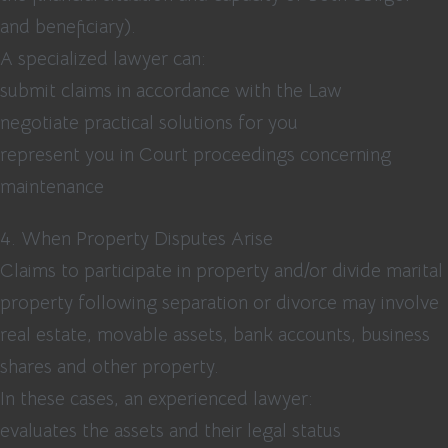
and beneficiary).
A specialized lawyer can:
submit claims in accordance with the Law
negotiate practical solutions for you
represent you in Court proceedings concerning
maintenance
4. When Property Disputes Arise
Claims to participate in property and/or divide marital
property following separation or divorce may involve
real estate, movable assets, bank accounts, business
shares and other property.
In these cases, an experienced lawyer:
evaluates the assets and their legal status