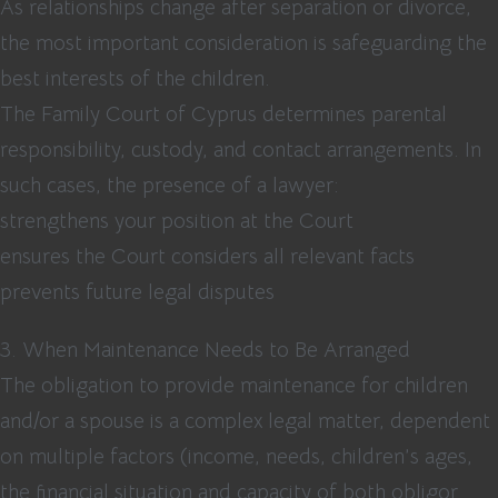
As relationships change after separation or divorce,
the most important consideration is safeguarding the
best interests of the children.
The Family Court of Cyprus determines parental
responsibility, custody, and contact arrangements. In
such cases, the presence of a lawyer:
strengthens your position at the Court
ensures the Court considers all relevant facts
prevents future legal disputes
3. When Maintenance Needs to Be Arranged
The obligation to provide maintenance for children
and/or a spouse is a complex legal matter, dependent
on multiple factors (income, needs, children’s ages,
the financial situation and capacity of both obligor