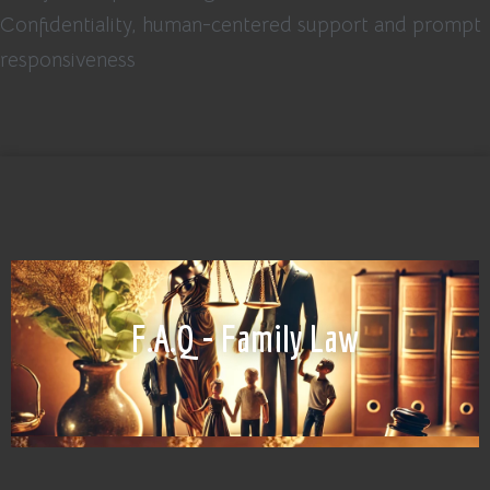
Confidentiality, human-centered support and prompt
responsiveness
F.A.Q - Family Law