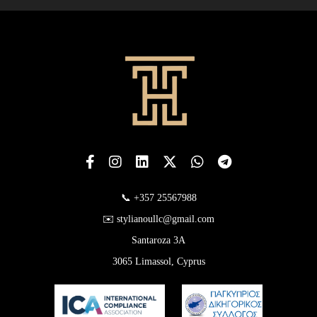
📞 +357 25567988
✉️ stylianoullc@gmail.com
Santaroza 3A
3065 Limassol, Cyprus