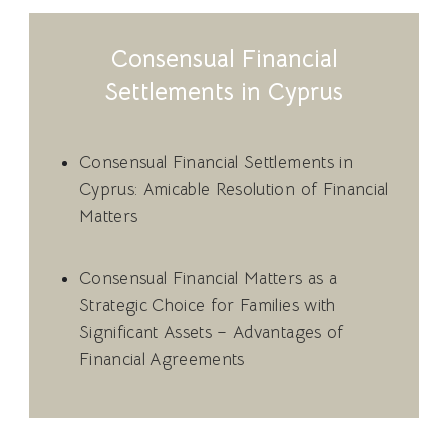
Consensual Financial
Settlements in Cyprus
Consensual Financial Settlements in
Cyprus: Amicable Resolution of Financial
Matters
Consensual Financial Matters as a
Strategic Choice for Families with
Significant Assets – Advantages of
Financial Agreements