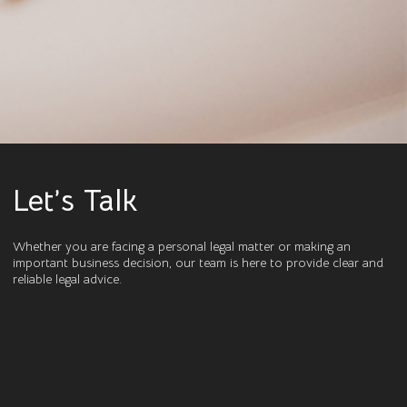
Let’s Talk
Whether you are facing a personal legal matter or making an
important business decision, our team is here to provide clear and
reliable legal advice.