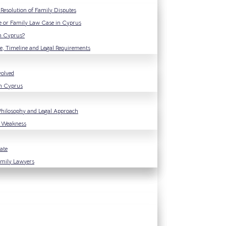
Resolution of Family Disputes
e or Family Law Case in Cyprus
n Cyprus?
e, Timeline and Legal Requirements
volved
in Cyprus
Philosophy and Legal Approach
f Weakness
ate
Family Lawyers