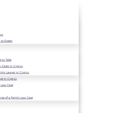
rus
 to Expect
prus Take
w Cases in Cyprus
amily Lawyer in Cyprus
se in Cyprus
y Law Case
ning of a Family Law Case