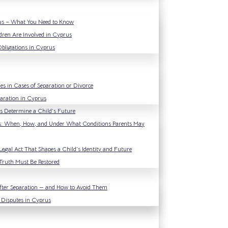
rus – What You Need to Know
dren Are Involved in Cyprus
Obligations in Cyprus
es in Cases of Separation or Divorce
paration in Cyprus
ons Determine a Child’s Future
s: When, How, and Under What Conditions Parents May
Legal Act That Shapes a Child’s Identity and Future
Truth Must Be Restored
ter Separation — and How to Avoid Them
 Disputes in Cyprus