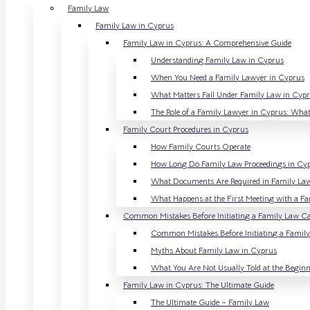
Family Law
Family Law in Cyprus
Family Law in Cyprus: A Comprehensive Guide
Understanding Family Law in Cyprus
When You Need a Family Lawyer in Cyprus
What Matters Fall Under Family Law in Cyp
The Role of a Family Lawyer in Cyprus: What
Family Court Procedures in Cyprus
How Family Courts Operate
How Long Do Family Law Proceedings in Cy
What Documents Are Required in Family La
What Happens at the First Meeting with a F
Common Mistakes Before Initiating a Family Law Ca
Common Mistakes Before Initiating a Famil
Myths About Family Law in Cyprus
What You Are Not Usually Told at the Begin
Family Law in Cyprus: The Ultimate Guide
The Ultimate Guide – Family Law