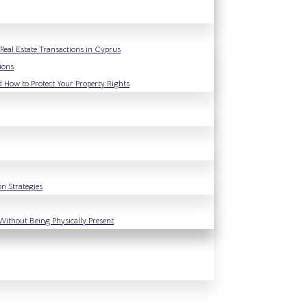
eal Estate Transactions in Cyprus
ions
d How to Protect Your Property Rights
n Strategies
Without Being Physically Present