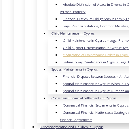
Absolute Distinction of Assets in Divorce in
Personal Property
Financial Disclosure Obligations in Family 
Legal Misinterpretations, Common Mistakes, 
Child Maintenance in Cyprus
Child Maintenance in Cyprus – Legal Frame
Child Support Determination in Cyprus: Key 
Modification of Maintenance Orders in Cypru
Failure to Pay Maintenance in Cyprus: Lega
Spousal Maintenance in Cyprus
Financial Disputes Between Spouses – An Au
Spousal Maintenance in Cyprus: When It Is
Spousal Maintenance in Cyprus: Duration and
Consensual Financial Settlements in Cyprus
Consensual Financial Settlements in Cyprus: 
Consensual Financial Matters as a Strategic 
Financial Agreements
Divorce/Separation and Children in Cyprus