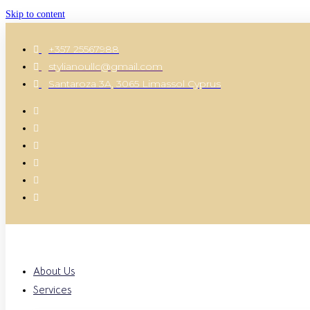
Skip to content
+357 25567988
stylianoullc@gmail.com
Santaroza 3A, 3065 Limassol Cyprus
About Us
Services