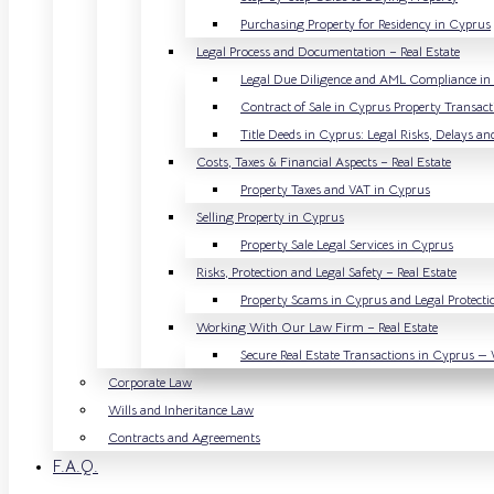
Purchasing Property for Residency in Cyprus
Legal Process and Documentation – Real Estate
Legal Due Diligence and AML Compliance in R
Contract of Sale in Cyprus Property Transact
Title Deeds in Cyprus: Legal Risks, Delays an
Costs, Taxes & Financial Aspects – Real Estate
Property Taxes and VAT in Cyprus
Selling Property in Cyprus
Property Sale Legal Services in Cyprus
Risks, Protection and Legal Safety – Real Estate
Property Scams in Cyprus and Legal Protectio
Working With Our Law Firm – Real Estate
Secure Real Estate Transactions in Cyprus — 
Corporate Law
Wills and Inheritance Law
Contracts and Agreements
F.A.Q.