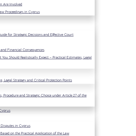
n Are Involved
Law Proceedings in Cyprus
ide for Strategic Decisions and Effective Court
l and Financial Consequences
You Should Realistically Expect – Practical Estimates, Legal
, Legal Strategy and Critical Protection Points
, Procedure and Strategic Choice under Article 27 of the
 Cyprus
y Disputes in Cyprus
Based on the Practical Application of the Law