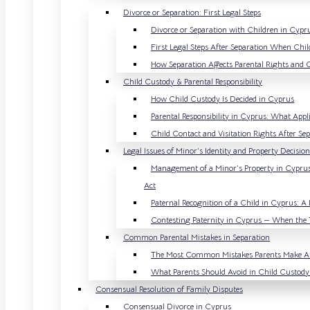
Divorce or Separation: First Legal Steps
Divorce or Separation with Children in Cyp
First Legal Steps After Separation When Chil
How Separation Affects Parental Rights and 
Child Custody & Parental Responsibility
How Child Custody Is Decided in Cyprus
Parental Responsibility in Cyprus: What Appli
Child Contact and Visitation Rights After Se
Legal Issues of Minor’s Identity and Property Decisi
Management of a Minor’s Property in Cypru
Act
Paternal Recognition of a Child in Cyprus: A 
Contesting Paternity in Cyprus — When the 
Common Parental Mistakes in Separation
The Most Common Mistakes Parents Make Af
What Parents Should Avoid in Child Custody
Consensual Resolution of Family Disputes
Consensual Divorce in Cyprus