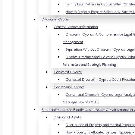
Family Law Matters in Cyprus When Childre
How to Properly Prepare Before Any Family 
Divorce in Cyprus
General Divorce Information
Divorce in Cyprus: A Comprehensive Legal Gu
Management
Separation Without Divorce in Cyprus: Lega
Divorce Timelines and Costs in Cyprus: What 
Parameters and Strategic Planning
Contested Divorce
Contested Divorce in Cyprus: Court Procedure
Consensual Divorce
Consensual Divorce in Cyprus: Legal Analysis
Marriage Law of 2003
Financial Matters in Family Law — Assets & Maintenance in
Division of Assets
Distribution of Property and Marital Propert
How Property Is Allocated Between Spouses – 