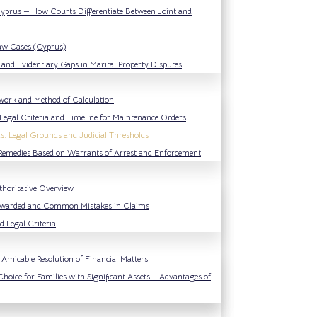
 Cyprus — How Courts Differentiate Between Joint and
Law Cases (Cyprus)
and Evidentiary Gaps in Marital Property Disputes
work and Method of Calculation
Legal Criteria and Timeline for Maintenance Orders
s: Legal Grounds and Judicial Thresholds
l Remedies Based on Warrants of Arrest and Enforcement
thoritative Overview
 Awarded and Common Mistakes in Claims
 Legal Criteria
Amicable Resolution of Financial Matters
Choice for Families with Significant Assets – Advantages of