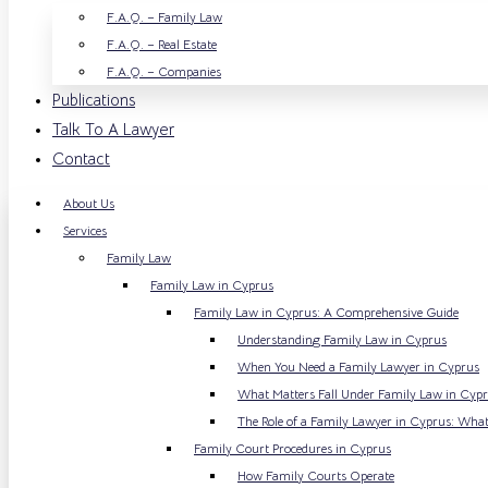
F.A.Q. – Family Law
F.A.Q. – Real Estate
F.A.Q. – Companies
Publications
Talk To A Lawyer
Contact
About Us
Services
Family Law
Family Law in Cyprus
Family Law in Cyprus: A Comprehensive Guide
Understanding Family Law in Cyprus
When You Need a Family Lawyer in Cyprus
What Matters Fall Under Family Law in Cyp
The Role of a Family Lawyer in Cyprus: What
Family Court Procedures in Cyprus
How Family Courts Operate