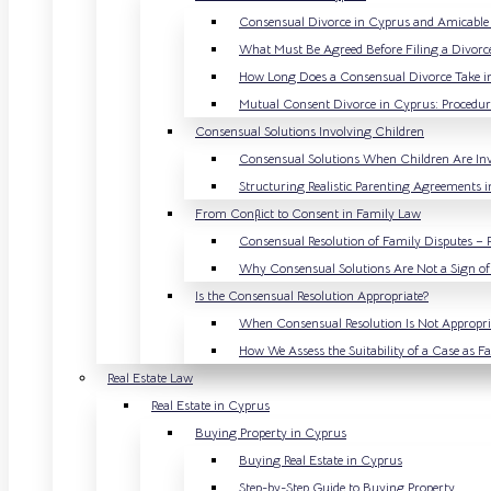
Consensual Divorce in Cyprus and Amicable 
What Must Be Agreed Before Filing a Divorc
How Long Does a Consensual Divorce Take i
Mutual Consent Divorce in Cyprus: Procedur
Consensual Solutions Involving Children
Consensual Solutions When Children Are In
Structuring Realistic Parenting Agreements 
From Conflict to Consent in Family Law
Consensual Resolution of Family Disputes – 
Why Consensual Solutions Are Not a Sign o
Is the Consensual Resolution Appropriate?
When Consensual Resolution Is Not Appropri
How We Assess the Suitability of a Case as 
Real Estate Law
Real Estate in Cyprus
Buying Property in Cyprus
Buying Real Estate in Cyprus
Step-by-Step Guide to Buying Property