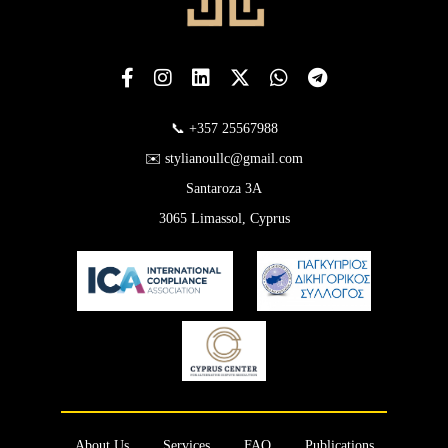
📞 +357 25567988
✉️ stylianoullc@gmail.com
Santaroza 3A
3065 Limassol, Cyprus
About Us
Services
FAQ
Publications