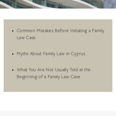
Common Mistakes Before Initiating a Family
Law Case
Myths About Family Law in Cyprus
What You Are Not Usually Told at the
Beginning of a Family Law Case