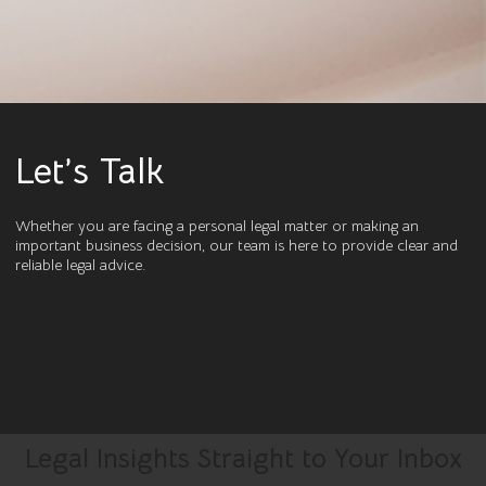
Let’s Talk
Whether you are facing a personal legal matter or making an
important business decision, our team is here to provide clear and
reliable legal advice.
Legal Insights Straight to Your Inbox