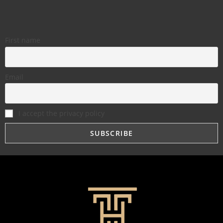
First name
Email
I accept the privacy policy