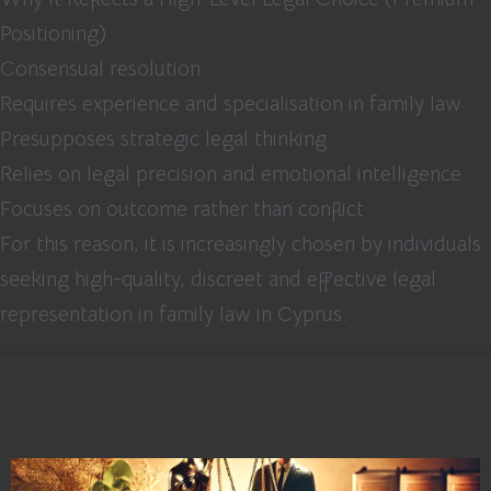
Positioning)
Consensual resolution:
Requires experience and specialisation in family law
Presupposes strategic legal thinking
Relies on legal precision and emotional intelligence
Focuses on outcome rather than conflict
For this reason, it is increasingly chosen by individuals
seeking high-quality, discreet and effective legal
representation in family law in Cyprus.