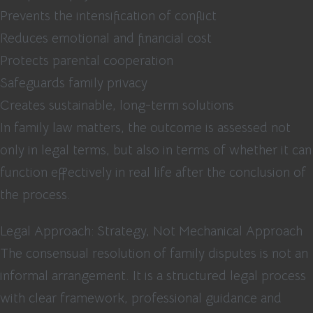
Prevents the intensification of conflict
Reduces emotional and financial cost
Protects parental cooperation
Safeguards family privacy
Creates sustainable, long-term solutions
In family law matters, the outcome is assessed not
only in legal terms, but also in terms of whether it can
function effectively in real life after the conclusion of
the process.
Legal Approach: Strategy, Not Mechanical Approach
The consensual resolution of family disputes is not an
informal arrangement. It is a structured legal process
with clear framework, professional guidance and