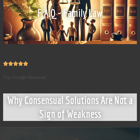
F.A.Q - Family Law
Top Google Reviewed
Why Consensual Solutions Are Not a
Sign of Weakness