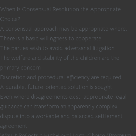
When Is Consensual Resolution the Appropriate
Choice?
A consensual approach may be appropriate where:
There is a basic willingness to cooperate
The parties wish to avoid adversarial litigation
The welfare and stability of the children are the
primary concern
Discretion and procedural efficiency are required
A durable, future-oriented solution is sought
Even where disagreements exist, appropriate legal
guidance can transform an apparently complex
dispute into a workable and balanced settlement
agreement.
Why It Reflects a High-Level Legal Choice (Premium