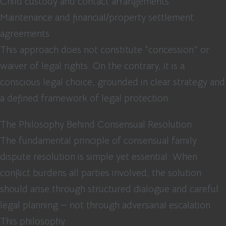
Child custody and contact arrangements
Maintenance and financial/property settlement
agreements
This approach does not constitute “concession” or
waiver of legal rights. On the contrary, it is a
conscious legal choice, grounded in clear strategy and
a defined framework of legal protection.
The Philosophy Behind Consensual Resolution
The fundamental principle of consensual family
dispute resolution is simple yet essential: When
conflict burdens all parties involved, the solution
should arise through structured dialogue and careful
legal planning — not through adversarial escalation.
This philosophy: