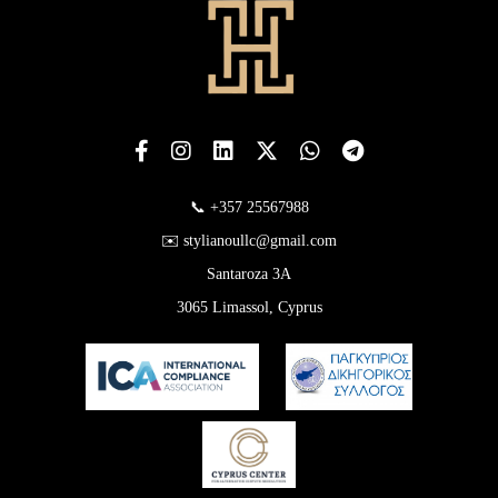
📞 +357 25567988
✉️ stylianoullc@gmail.com
Santaroza 3A
3065 Limassol, Cyprus