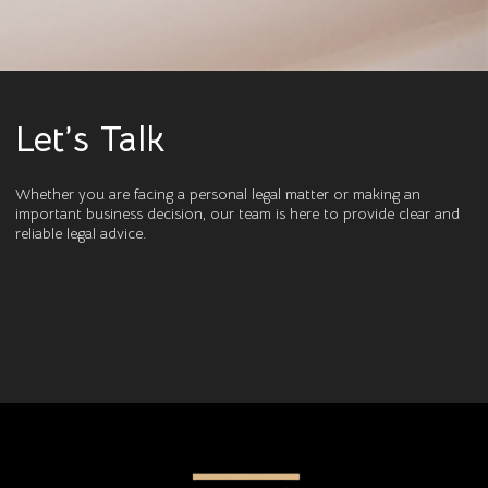
Let’s Talk
Whether you are facing a personal legal matter or making an
important business decision, our team is here to provide clear and
reliable legal advice.