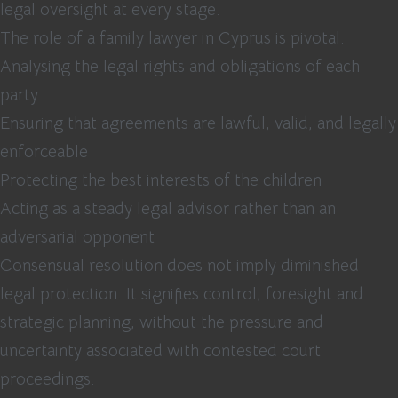
legal oversight at every stage.
The role of a family lawyer in Cyprus is pivotal:
Analysing the legal rights and obligations of each
party
Ensuring that agreements are lawful, valid, and legally
enforceable
Protecting the best interests of the children
Acting as a steady legal advisor rather than an
adversarial opponent
Consensual resolution does not imply diminished
legal protection. It signifies control, foresight and
strategic planning, without the pressure and
uncertainty associated with contested court
proceedings.