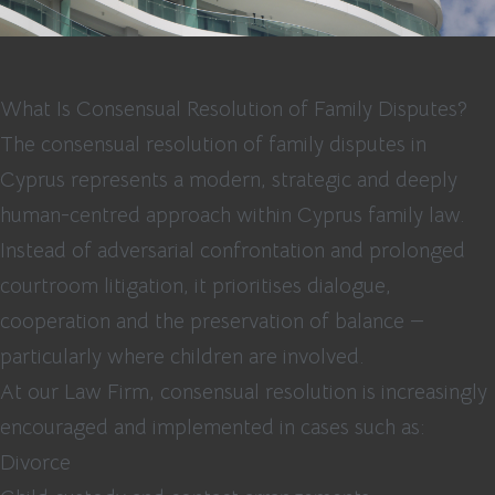
What Is Consensual Resolution of Family Disputes?
The consensual resolution of family disputes in
Cyprus represents a modern, strategic and deeply
human-centred approach within Cyprus family law.
Instead of adversarial confrontation and prolonged
courtroom litigation, it prioritises dialogue,
cooperation and the preservation of balance —
particularly where children are involved.
At our Law Firm, consensual resolution is increasingly
encouraged and implemented in cases such as:
Divorce