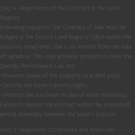
Step 4: Registration of the Contract at the Land
Registry
Following execution, the Contract of Sale must be
lodged at the District Land Registry Office within the
statutory timeframe, that is six months from the date
of signature. This step activates protection under the
Specific Performance Law and:
• Prevents resale of the property to a third party
• Secures the buyer’s priority rights
• Protects the purchaser in case of seller insolvency
Failure to deposit the contract within the prescribed
period materially weakens the buyer’s position.
Step 5: Regulatory Compliance and Approvals