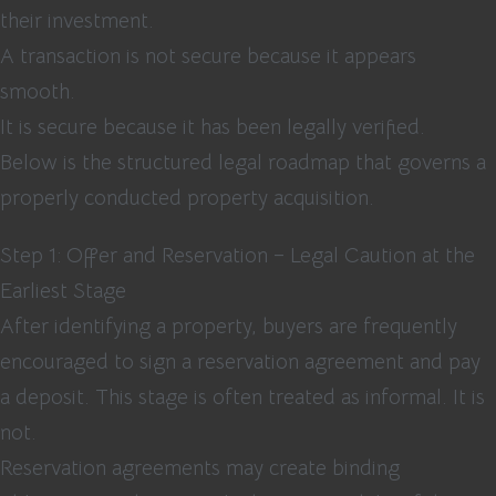
their investment.
A transaction is not secure because it appears
smooth.
It is secure because it has been legally verified.
Below is the structured legal roadmap that governs a
properly conducted property acquisition.
Step 1: Offer and Reservation – Legal Caution at the
Earliest Stage
After identifying a property, buyers are frequently
encouraged to sign a reservation agreement and pay
a deposit. This stage is often treated as informal. It is
not.
Reservation agreements may create binding