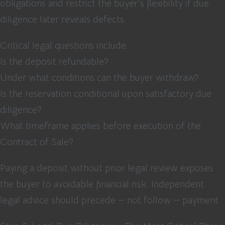
obligations and restrict the buyer’s flexibility if due
diligence later reveals defects.
Critical legal questions include:
Is the deposit refundable?
Under what conditions can the buyer withdraw?
Is the reservation conditional upon satisfactory due
diligence?
What timeframe applies before execution of the
Contract of Sale?
Paying a deposit without prior legal review exposes
the buyer to avoidable financial risk. Independent
legal advice should precede — not follow — payment.