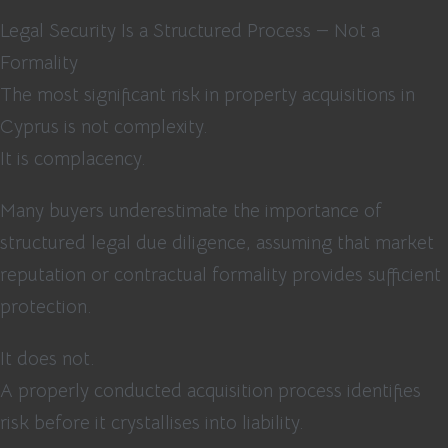
Legal Security Is a Structured Process — Not a
Formality
The most significant risk in property acquisitions in
Cyprus is not complexity.
It is complacency.
Many buyers underestimate the importance of
structured legal due diligence, assuming that market
reputation or contractual formality provides sufficient
protection.
It does not.
A properly conducted acquisition process identifies
risk before it crystallises into liability.