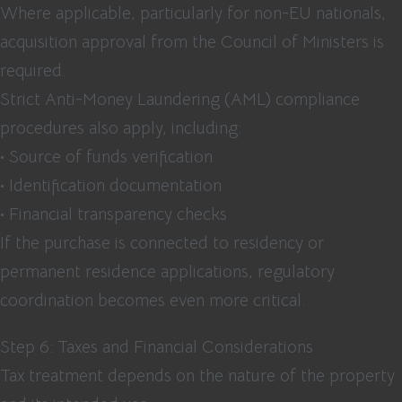
Where applicable, particularly for non-EU nationals,
acquisition approval from the Council of Ministers is
required.
Strict Anti-Money Laundering (AML) compliance
procedures also apply, including:
• Source of funds verification
• Identification documentation
• Financial transparency checks
If the purchase is connected to residency or
permanent residence applications, regulatory
coordination becomes even more critical.
Step 6: Taxes and Financial Considerations
Tax treatment depends on the nature of the property