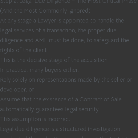
Step 2: Legal Due Diligence – The Most Critical Phase
(And the Most Commonly Ignored)
At any stage a Lawyer is appointed to handle the
legal services of a transaction, the proper due
diligence and AML must be done, to safeguard the
rights of the client.
This is the decisive stage of the acquisition
In practice, many buyers either:
Rely solely on representations made by the seller or
developer, or
Assume that the existence of a Contract of Sale
automatically guarantees legal security.
This assumption is incorrect.
Legal due diligence is a structured investigation