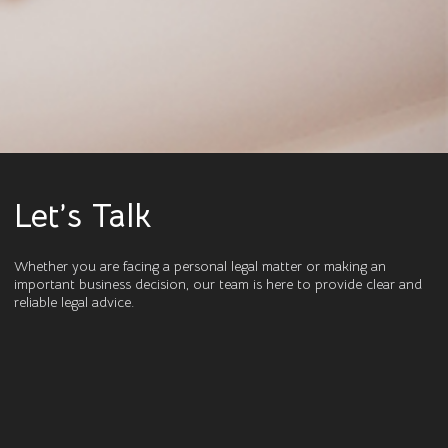
Let’s Talk
Whether you are facing a personal legal matter or making an
important business decision, our team is here to provide clear and
reliable legal advice.