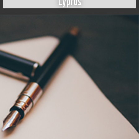
Cyprus