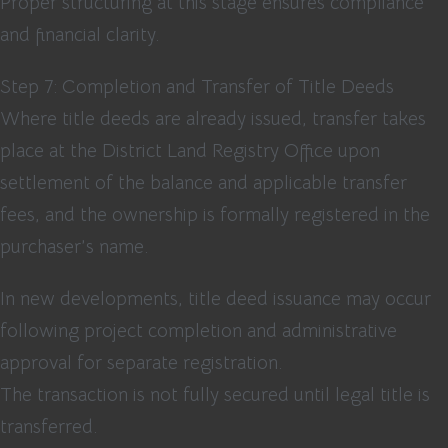
Proper structuring at this stage ensures compliance
and financial clarity.
Step 7: Completion and Transfer of Title Deeds
Where title deeds are already issued, transfer takes
place at the District Land Registry Office upon
settlement of the balance and applicable transfer
fees, and the ownership is formally registered in the
purchaser’s name.
In new developments, title deed issuance may occur
following project completion and administrative
approval for separate registration.
The transaction is not fully secured until legal title is
transferred.