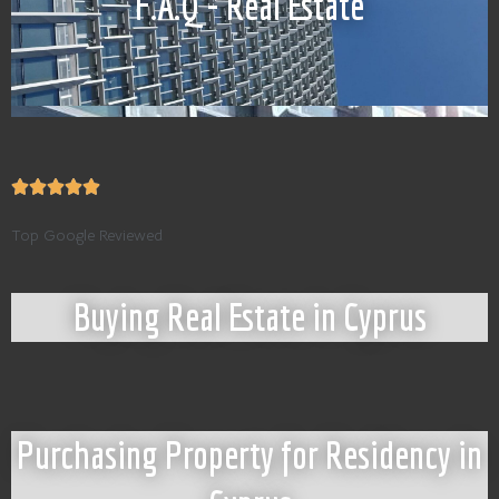
F.A.Q - Real Estate
Top Google Reviewed
Buying Real Estate in Cyprus
Purchasing Property for Residency in