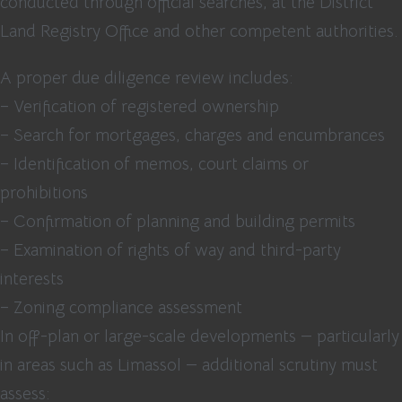
conducted through official searches, at the District
Land Registry Office and other competent authorities.
A proper due diligence review includes:
– Verification of registered ownership
– Search for mortgages, charges and encumbrances
– Identification of memos, court claims or
prohibitions
– Confirmation of planning and building permits
– Examination of rights of way and third-party
interests
– Zoning compliance assessment
In off-plan or large-scale developments — particularly
in areas such as Limassol — additional scrutiny must
assess: