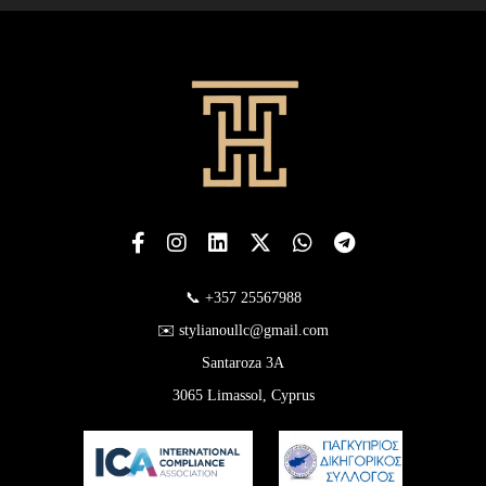
📞 +357 25567988
✉️ stylianoullc@gmail.com
Santaroza 3A
3065 Limassol, Cyprus