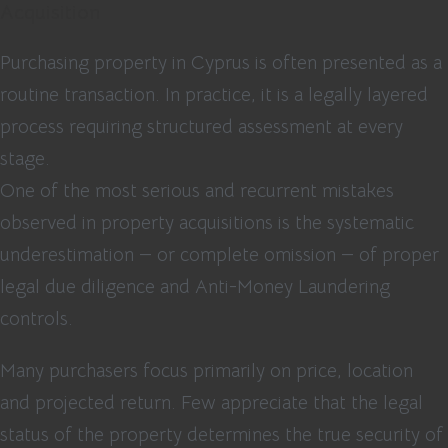
Acquisition
Purchasing property in Cyprus is often presented as a
routine transaction. In practice, it is a legally layered
process requiring structured assessment at every
stage.
One of the most serious and recurrent mistakes
observed in property acquisitions is the systematic
underestimation — or complete omission — of proper
legal due diligence and Anti-Money Laundering
controls.
Many purchasers focus primarily on price, location
and projected return. Few appreciate that the legal
status of the property determines the true security of