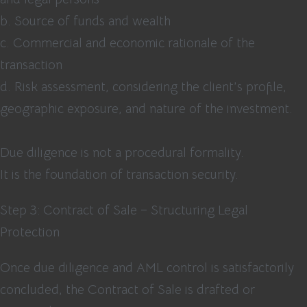
b. Source of funds and wealth
c. Commercial and economic rationale of the
transaction
d. Risk assessment, considering the client’s profile,
geographic exposure, and nature of the investment.
Due diligence is not a procedural formality.
It is the foundation of transaction security.
Step 3: Contract of Sale – Structuring Legal
Protection
Once due diligence and AML control is satisfactorily
concluded, the Contract of Sale is drafted or