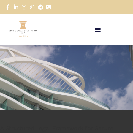
A Structured Legal Framework for Secure