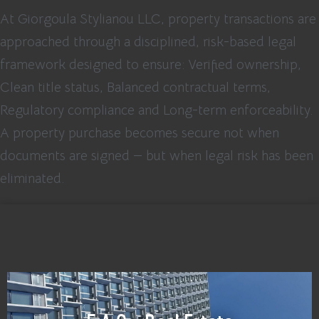
At Giorgoula Stylianou LLC, property transactions are
approached through a disciplined, risk-based legal
framework designed to ensure: Verified ownership,
Clean title status, Balanced contractual terms,
Regulatory compliance and Long-term enforceability.
A property purchase becomes secure not when
documents are signed — but when legal risk has been
eliminated.