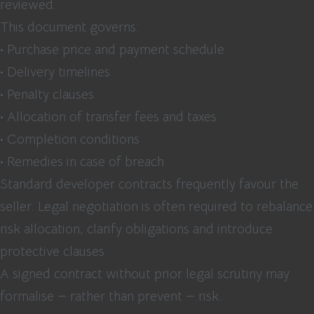
reviewed.
This document governs:
• Purchase price and payment schedule
• Delivery timelines
• Penalty clauses
• Allocation of transfer fees and taxes
• Completion conditions
• Remedies in case of breach
Standard developer contracts frequently favour the
seller. Legal negotiation is often required to rebalance
risk allocation, clarify obligations and introduce
protective clauses.
A signed contract without prior legal scrutiny may
formalise — rather than prevent — risk.