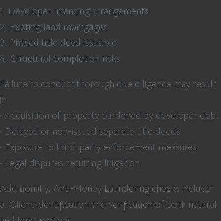
1. Developer financing arrangements
2. Existing land mortgages
3. Phased title deed issuance
4. Structural completion risks
Failure to conduct thorough due diligence may result
in:
• Acquisition of property burdened by developer debt
• Delayed or non-issued separate title deeds
• Exposure to third-party enforcement measures
• Legal disputes requiring litigation
Additionally, Anti-Money Laundering checks include:
a. Client identification and verification of both natural
and legal persons