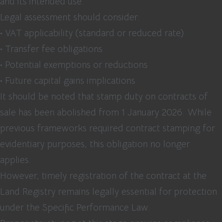
and its intended use.
Legal assessment should consider:
• VAT applicability (standard or reduced rate)
• Transfer fee obligations
• Potential exemptions or reductions
• Future capital gains implications
It should be noted that stamp duty on contracts of
sale has been abolished from 1 January 2026. While
previous frameworks required contract stamping for
evidentiary purposes, this obligation no longer
applies.
However, timely registration of the contract at the
Land Registry remains legally essential for protection
under the Specific Performance Law.