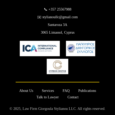
📞 +357 25567988
✉️ stylianoullc@gmail.com
Santaroza 3A
3065 Limassol, Cyprus
About Us
Services
FAQ
Publications
Talk to Lawyer
Contact
© 2025, Law Firm Giorgoula Stylianou LLC. All rights reserved.