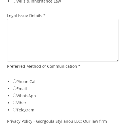
Wills & Inheritance Law
l
Legal Issue Details
*
Preferred Method of Communication
*
Phone Call
Email
WhatsApp
Viber
Telegram
Privacy Policy - Giorgoula Stylianou LLC: Our law firm