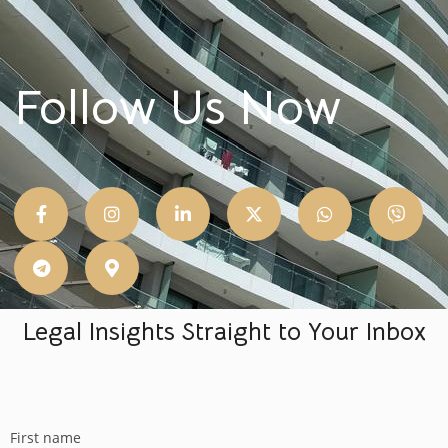
Follow Us Now
Legal Insights Straight to Your Inbox
First name