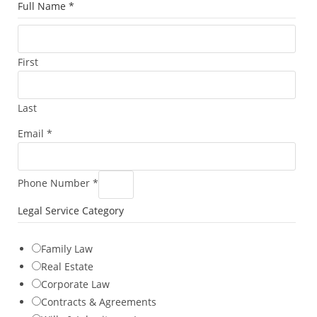
C
Full Name
*
a
t
e
First
g
o
Last
r
y
Email
*
M
e
t
Phone Number
*
h
Legal Service Category
o
d
Family Law
L
Real Estate
e
Corporate Law
g
Contracts & Agreements
a