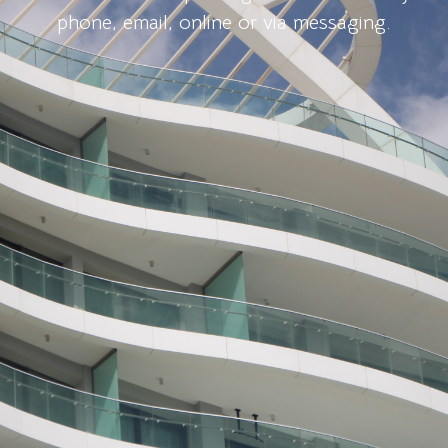
phone, email, online or via messaging.