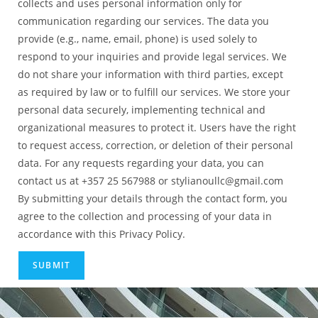
collects and uses personal information only for
communication regarding our services. The data you
provide (e.g., name, email, phone) is used solely to
respond to your inquiries and provide legal services. We
do not share your information with third parties, except
as required by law or to fulfill our services. We store your
personal data securely, implementing technical and
organizational measures to protect it. Users have the right
to request access, correction, or deletion of their personal
data. For any requests regarding your data, you can
contact us at +357 25 567988 or stylianoullc@gmail.com
By submitting your details through the contact form, you
agree to the collection and processing of your data in
accordance with this Privacy Policy.
SUBMIT