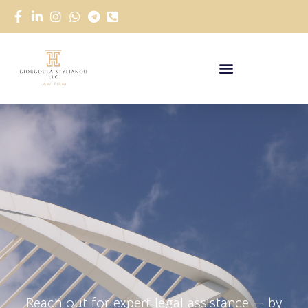
Reach out for expert legal assistance — by