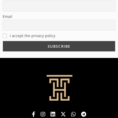
Email
I accept the privacy policy