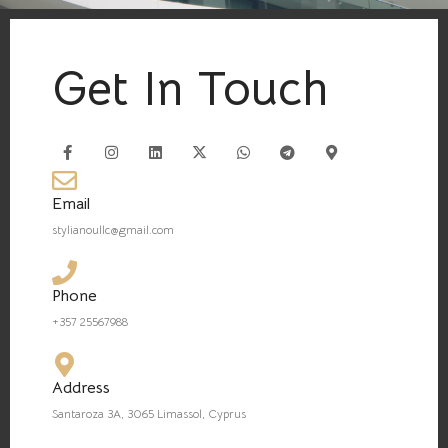
Get In Touch
Email
stylianoullc@gmail.com
Phone
+357 25567988
Address
Santaroza 3A, 3065 Limassol, Cyprus