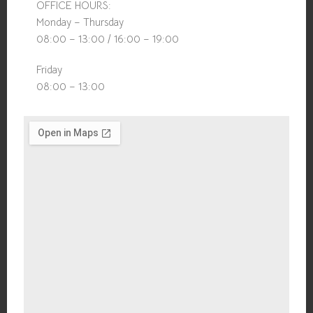
OFFICE HOURS:
Monday – Thursday
08:00 – 13:00 / 16:00 – 19:00
Friday
08:00 – 13:00