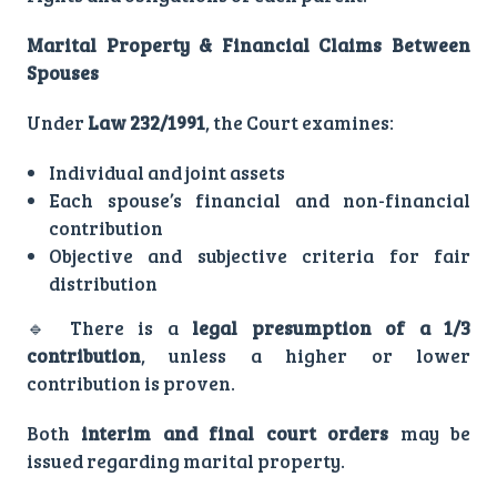
Marital Property & Financial Claims Between
Spouses
Under
Law 232/1991
, the Court examines:
Individual and joint assets
Each spouse’s financial and non-financial
contribution
Objective and subjective criteria for fair
distribution
🔹 There is a
legal presumption of a 1/3
contribution
, unless a higher or lower
contribution is proven.
Both
interim and final court orders
may be
issued regarding marital property.