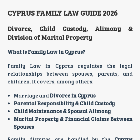
CYPRUS FAMILY LAW GUIDE 2026
Divorce, Child Custody, Alimony &
Division of Marital Property
What Is Family Law in Cyprus?
Family Law in Cyprus regulates the legal
relationships between spouses, parents, and
children. It covers, among others:
Marriage and
Divorce in Cyprus
Parental Responsibility & Child Custody
Child Maintenance & Spousal Alimony
Marital Property & Financial Claims Between
Spouses
Family disputes are handled by the
Cyprus