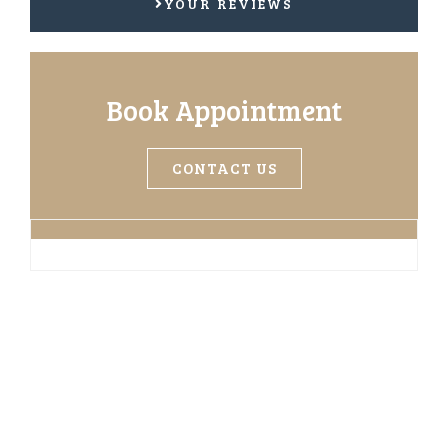
YOUR REVIEWS
Book Appointment
CONTACT US