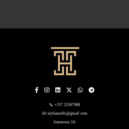
📞 +357 25567988
✉️ stylianoullc@gmail.com
Santaroza 3A