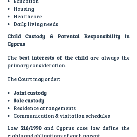
Education
Housing
Healthcare
Daily living needs
Child Custody & Parental Responsibility in
Cyprus
The
best interests of the child
are always the
primary consideration.
The Court may order:
Joint custody
Sole custody
Residence arrangements
Communication & visitation schedules
Law
216/1990
and Cyprus case law define the
rights and obligations of each parent.