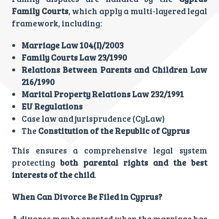
Family Courts
, which apply a multi-layered legal
framework, including:
Marriage Law 104(I)/2003
Family Courts Law 23/1990
Relations Between Parents and Children Law
216/1990
Marital Property Relations Law 232/1991
EU Regulations
Case law and jurisprudence (CyLaw)
The
Constitution of the Republic of Cyprus
This ensures a comprehensive legal system
protecting
both parental rights and the best
interests of the child
.
When Can Divorce Be Filed in Cyprus?
A divorce may be granted when the marriage has