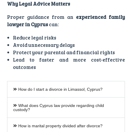
Why Legal Advice Matters
Proper guidance from an
experienced family
lawyer in Cyprus
can:
Reduce legal risks
Avoid unnecessary delays
Protect your parental and financial rights
Lead to faster and more cost-effective
outcomes
How do I start a divorce in Limassol, Cyprus?
What does Cyprus law provide regarding child
custody?
How is marital property divided after divorce?