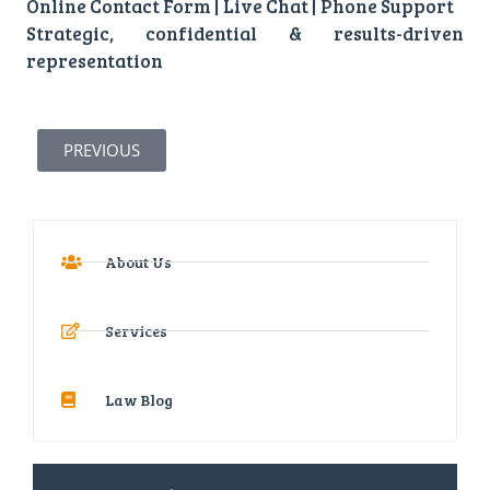
Online Contact Form | Live Chat | Phone Support
Strategic, confidential & results-driven
representation
PREVIOUS
About Us
Services
Law Blog