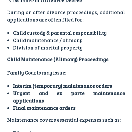
Issuance of a
Divorce Decree
During or after divorce proceedings, additional
applications are often filed for:
Child custody & parental responsibility
Child maintenance / alimony
Division of marital property
Child Maintenance (Alimony) Proceedings
Family Courts may issue:
Interim (temporary) maintenance orders
Urgent and ex parte maintenance
applications
Final maintenance orders
Maintenance covers essential expenses such as: