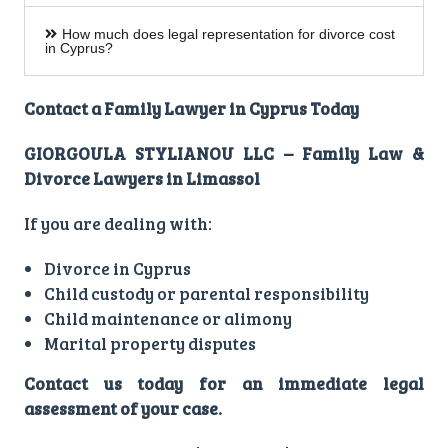
How much does legal representation for divorce cost
in Cyprus?
Contact a Family Lawyer in Cyprus Today
GIORGOULA STYLIANOU LLC – Family Law &
Divorce Lawyers in Limassol
If you are dealing with:
Divorce in Cyprus
Child custody or parental responsibility
Child maintenance or alimony
Marital property disputes
Contact us today for an immediate legal
assessment of your case.