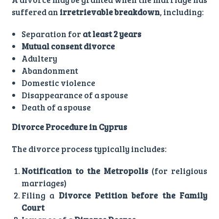
suffered an
irretrievable breakdown
, including:
Separation for
at least 2 years
Mutual consent divorce
Adultery
Abandonment
Domestic violence
Disappearance of a spouse
Death of a spouse
Divorce Procedure in Cyprus
The divorce process typically includes:
Notification to the Metropolis
(for religious
marriages)
Filing a
Divorce Petition before the Family
Court