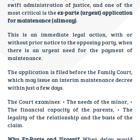
swift administration of justice, and one of the
most critical is the
ex-parte (urgent) application
for maintenance (alimony)
.
This is an immediate legal action, with or
without prior notice to the opposing party, when
there is an urgent need for the payment of
maintenance.
The application is filed before the Family Court,
which may issue an interim maintenance decree
within just a few days.
The Court examines: • The needs of the minor, •
The financial capacity of the parents, • The
legality of the relationship and the basis of the
claim.
Why Ex-Parte and Urgent?
When delay would