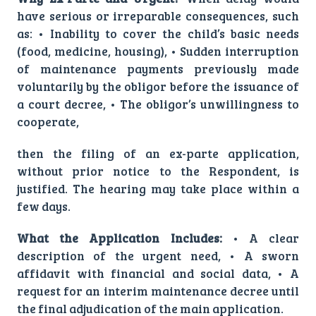
have serious or irreparable consequences, such
as: • Inability to cover the child’s basic needs
(food, medicine, housing), • Sudden interruption
of maintenance payments previously made
voluntarily by the obligor before the issuance of
a court decree, • The obligor’s unwillingness to
cooperate,
then the filing of an ex-parte application,
without prior notice to the Respondent, is
justified. The hearing may take place within a
few days.
What the Application Includes:
• A clear
description of the urgent need, • A sworn
affidavit with financial and social data, • A
request for an interim maintenance decree until
the final adjudication of the main application.