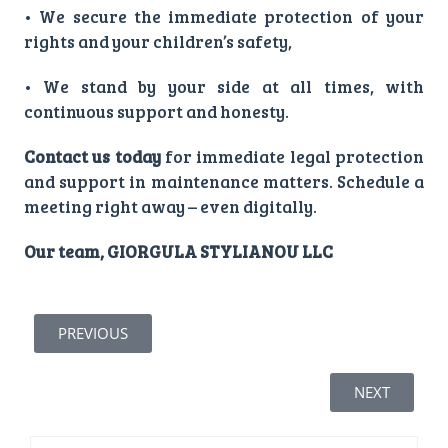
• We secure the immediate protection of your
rights and your children’s safety,
• We stand by your side at all times, with
continuous support and honesty.
Contact us today
for immediate legal protection
and support in maintenance matters. Schedule a
meeting right away – even digitally.
Our team, GIORGULA STYLIANOU LLC
PREVIOUS
NEXT