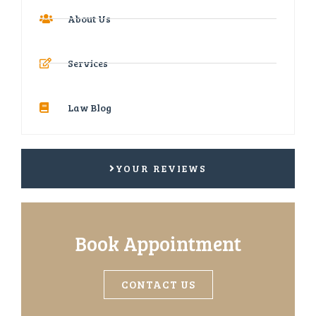
About Us
Services
Law Blog
YOUR REVIEWS
Book Appointment
CONTACT US