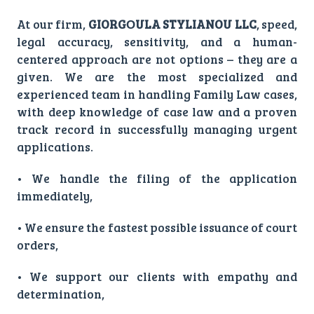
At our firm,
GIORGΟULA STYLIANOU LLC
, speed,
legal accuracy, sensitivity, and a human-
centered approach are not options – they are a
given. We are the most specialized and
experienced team in handling Family Law cases,
with deep knowledge of case law and a proven
track record in successfully managing urgent
applications.
• We handle the filing of the application
immediately,
• We ensure the fastest possible issuance of court
orders,
• We support our clients with empathy and
determination,