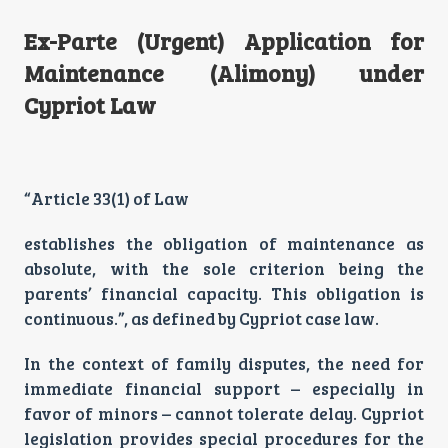
Ex-Parte (Urgent) Application for
Maintenance (Alimony) under
Cypriot Law
“Article 33(1) of Law
establishes the obligation of maintenance as
absolute, with the sole criterion being the
parents’ financial capacity. This obligation is
continuous.”, as defined by Cypriot case law.
In the context of family disputes, the need for
immediate financial support – especially in
favor of minors – cannot tolerate delay. Cypriot
legislation provides special procedures for the