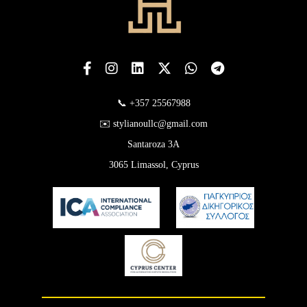
📞 +357 25567988
✉️ stylianoullc@gmail.com
Santaroza 3A
3065 Limassol, Cyprus