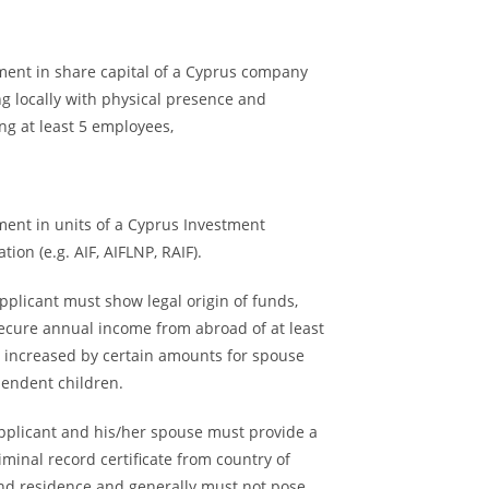
tment in share capital of a Cyprus company
g locally with physical presence and
ng at least 5 employees,
ment in units of a Cyprus Investment
tion (e.g. AIF, AIFLNP, RAIF).
pplicant must show legal origin of funds,
secure annual income from abroad of at least
, increased by certain amounts for spouse
endent children.
applicant and his/her spouse must provide a
iminal record certificate from country of
and residence and generally must not pose