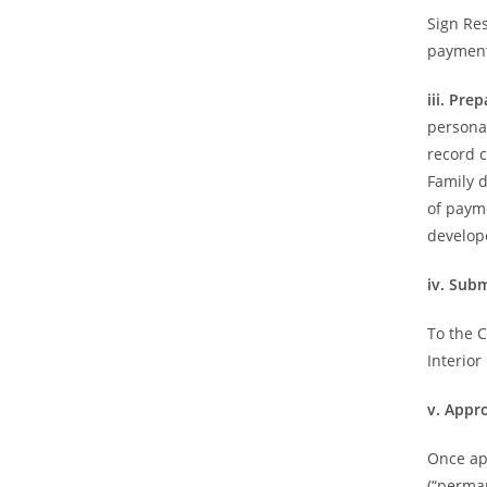
Sign Re
payment
iii. Pr
persona
record c
Family d
of payme
develope
iv. Sub
To the 
Interior
v. Appr
Once ap
(“perma