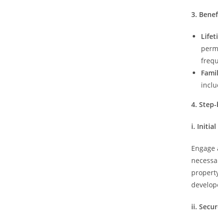
3. Bene
Life
perm
freq
Famil
incl
4. Step
i. Initi
Engage a
necessa
property
develope
ii. Sec