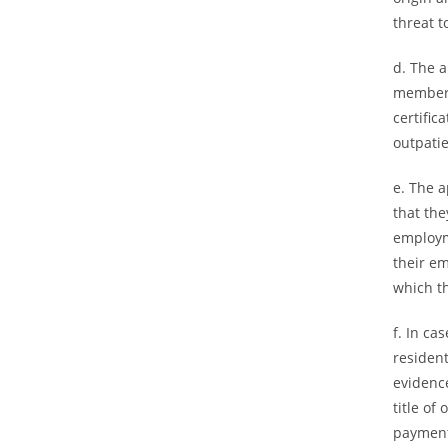
threat t
d. The 
members
certific
outpatie
e. The a
that the
employm
their e
which t
f. In ca
resident
evidenc
title of
payment