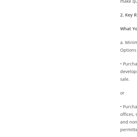
make qu
2. Key 
What Yo
a. Min
Options
• Purch
develop
sale.
or
• Purcha
offices,
and non-
permitte