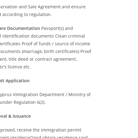
servation and Sale Agreement and ensure
 according to regulation.
epare Documentation
Passport(s) and
l identification documents Clean criminal
ertificates Proof of funds / source of income
ocuments (marriage, birth certificates) Proof
nt, title deed or contract agreement,
r’s license etc.
mit Application
Cyprus Immigration Department / Ministry of
 under Regulation 6(2).
oval & Issuance
proved, receive the immigration permit
nent residence”)and obtain residence card