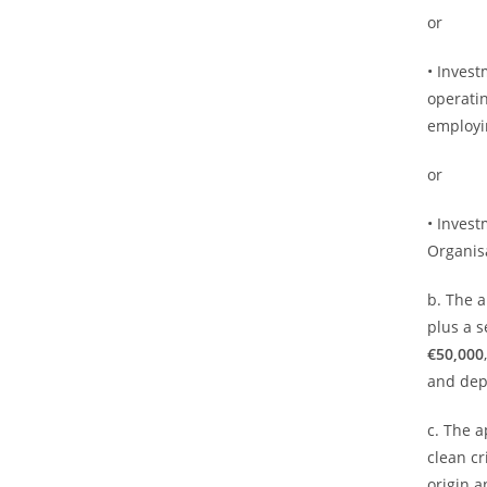
or
• Inves
operatin
employi
or
• Invest
Organisa
b. The a
plus a 
€50,000
and dep
c. The 
clean cr
origin 