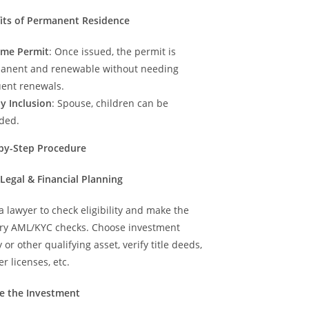
fits of Permanent Residence
time Permit
: Once issued, the permit is
anent and renewable without needing
uent renewals.
y Inclusion
: Spouse, children can be
uded.
-by-Step Procedure
al Legal & Financial Planning
 lawyer to check eligibility and make the
ry AML/KYC checks. Choose investment
 or other qualifying asset, verify title deeds,
r licenses, etc.
ure the Investment