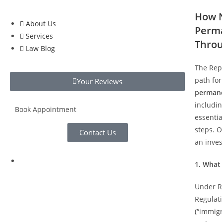
How N
About Us
Perma
Services
Throu
Law Blog
The Repu
path for
Your Reviews
permane
includin
Book Appointment
essentia
steps. O
Contact Us
an inve
1. What
Under Re
Regulat
(“immig