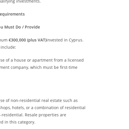
alifying investments.
Requirements
u Must Do / Provide
imum
€300,000 (plus VAT)
invested in Cyprus.
 include:
ase of a house or apartment from a licensed
ment company, which must be first-time
se of non-residential real estate such as
 shops, hotels, or a combination of residential
residential. Resale properties are
d in this category.