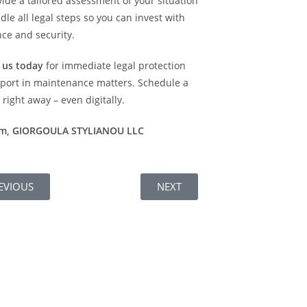
ide a tailored assessment of your situation
le all legal steps so you can invest with
ce and security.
 us today
for immediate legal protection
port in maintenance matters. Schedule a
right away – even digitally.
am, GIORGOULA STYLIANOU LLC
EVIOUS
NEXT