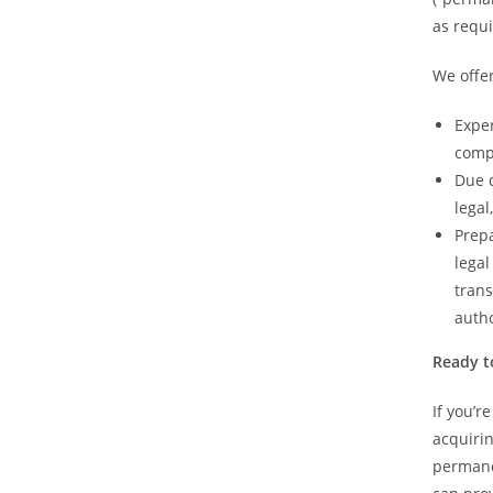
as requi
We offer
Exper
compl
Due d
legal
Prepa
legal
trans
autho
Ready t
If you’r
acquiri
permane