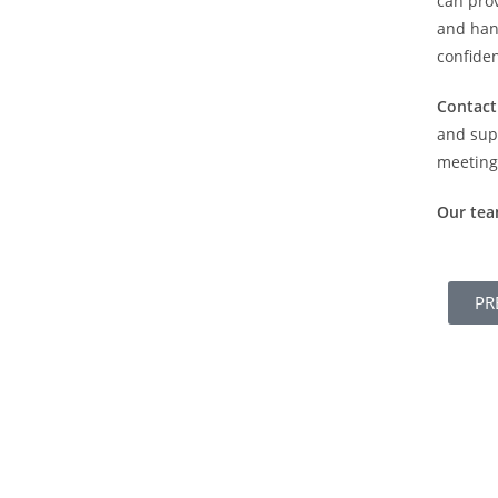
can prov
and hand
confiden
Contact
and sup
meeting 
Our te
PR