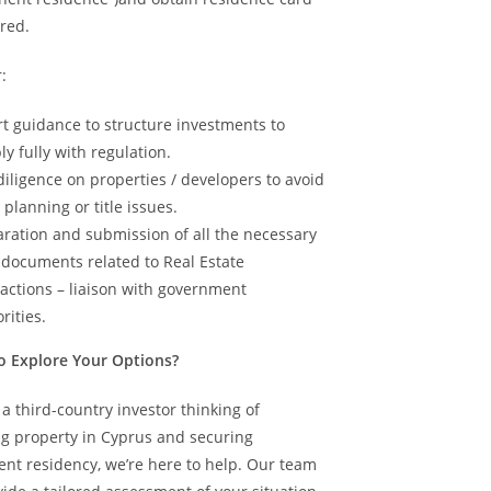
red.
:
t guidance to structure investments to
y fully with regulation.
iligence on properties / developers to avoid
, planning or title issues.
ration and submission of all the necessary
 documents related to Real Estate
actions – liaison with government
rities.
o Explore Your Options?
e a third-country investor thinking of
ng property in Cyprus and securing
nt residency, we’re here to help. Our team