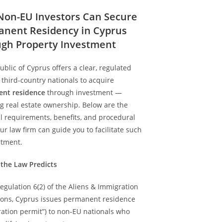
on-EU Investors Can Secure
nent Residency in Cyprus
gh Property Investment
blic of Cyprus offers a clear, regulated
 third-country nationals to acquire
nt residence
through investment —
g real estate ownership. Below are the
l requirements, benefits, and procedural
ur law firm can guide you to facilitate such
stment.
 the Law Predicts
gulation 6(2) of the Aliens & Immigration
ions, Cyprus issues permanent residence
ration permit”) to non-EU nationals who