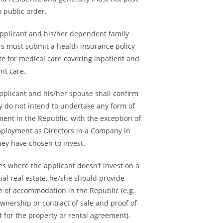
o public order.
applicant and his/her dependent family
 must submit a health insurance policy
ate for medical care covering inpatient and
nt care.
pplicant and his/her spouse shall confirm
y do not intend to undertake any form of
ent in the Republic, with the exception of
mployment as Directors in a Company in
hey have chosen to invest.
ses where the applicant doesn’t invest on a
ial real estate, he/she should provide
e of accommodation in the Republic (e.g.
 ownership or contract of sale and proof of
 for the property or rental agreement).