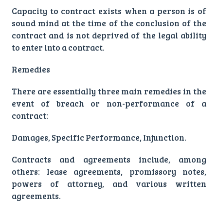
Capacity to contract exists when a person is of
sound mind at the time of the conclusion of the
contract and is not deprived of the legal ability
to enter into a contract.
Remedies
There are essentially three main remedies in the
event of breach or non-performance of a
contract:
Damages, Specific Performance, Injunction.
Contracts and agreements include, among
others: lease agreements, promissory notes,
powers of attorney, and various written
agreements.