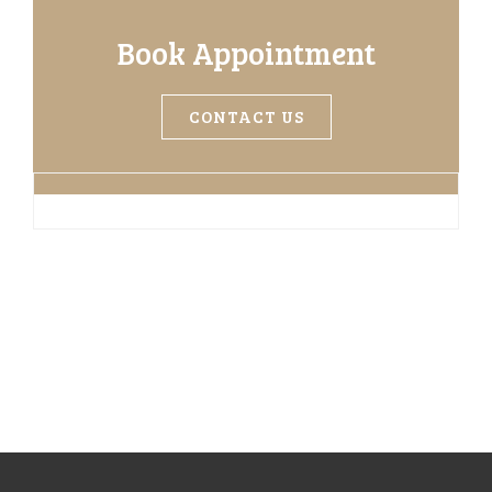
Book Appointment
CONTACT US