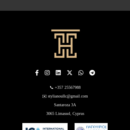
📞 +357 25567988
✉️ stylianoullc@gmail.com
Santaroza 3A
3065 Limassol, Cyprus