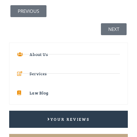
PREVIOUS
NEXT
About Us
Services
Law Blog
YOUR REVIEWS