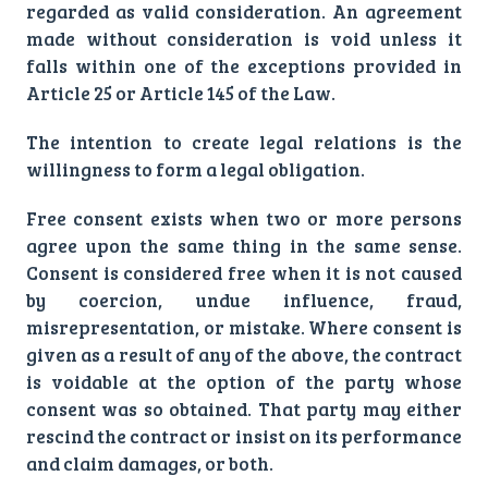
regarded as valid consideration. An agreement
made without consideration is void unless it
falls within one of the exceptions provided in
Article 25 or Article 145 of the Law.
The intention to create legal relations is the
willingness to form a legal obligation.
Free consent exists when two or more persons
agree upon the same thing in the same sense.
Consent is considered free when it is not caused
by coercion, undue influence, fraud,
misrepresentation, or mistake. Where consent is
given as a result of any of the above, the contract
is voidable at the option of the party whose
consent was so obtained. That party may either
rescind the contract or insist on its performance
and claim damages, or both.