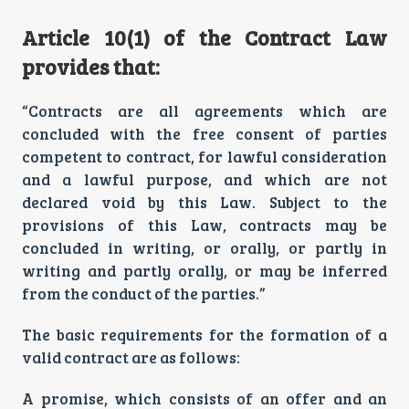
Article 10(1) of the Contract Law
provides that:
“Contracts are all agreements which are
concluded with the free consent of parties
competent to contract, for lawful consideration
and a lawful purpose, and which are not
declared void by this Law. Subject to the
provisions of this Law, contracts may be
concluded in writing, or orally, or partly in
writing and partly orally, or may be inferred
from the conduct of the parties.”
The basic requirements for the formation of a
valid contract are as follows:
A promise, which consists of an offer and an