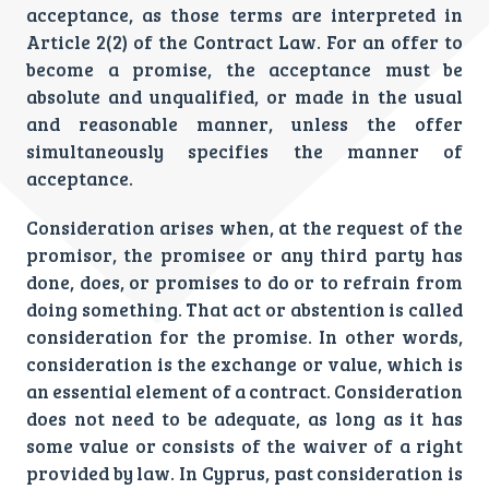
acceptance, as those terms are interpreted in
Article 2(2) of the Contract Law. For an offer to
become a promise, the acceptance must be
absolute and unqualified, or made in the usual
and reasonable manner, unless the offer
simultaneously specifies the manner of
acceptance.
Consideration arises when, at the request of the
promisor, the promisee or any third party has
done, does, or promises to do or to refrain from
doing something. That act or abstention is called
consideration for the promise. In other words,
consideration is the exchange or value, which is
an essential element of a contract. Consideration
does not need to be adequate, as long as it has
some value or consists of the waiver of a right
provided by law. In Cyprus, past consideration is