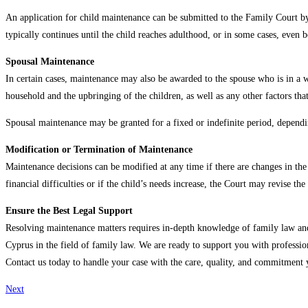
An application for child maintenance can be submitted to the Family Court by
typically continues until the child reaches adulthood, or in some cases, even be
Spousal Maintenance
In certain cases, maintenance may also be awarded to the spouse who is in a we
household and the upbringing of the children, as well as any other factors that
Spousal maintenance may be granted for a fixed or indefinite period, dependin
Modification or Termination of Maintenance
Maintenance decisions can be modified at any time if there are changes in the f
financial difficulties or if the child’s needs increase, the Court may revise 
Ensure the Best Legal Support
Resolving maintenance matters requires in-depth knowledge of family law and 
Cyprus in the field of family law. We are ready to support you with profession
Contact us today to handle your case with the care, quality, and commitment 
Next