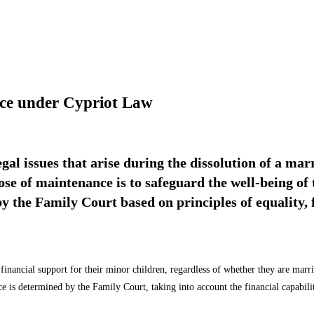
nce under Cypriot Law
egal issues that arise during the dissolution of a ma
se of maintenance is to safeguard the well-being of 
the Family Court based on principles of equality, fa
 financial support for their minor children, regardless of whether they are marr
is determined by the Family Court, taking into account the financial capabiliti