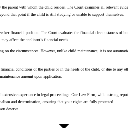
 the parent with whom the child resides. The Court examines all relevant evide
yond that point if the child is still studying or unable to support themselves.
aker financial position. The Court evaluates the financial circumstances of both
 may affect the applicant’s financial needs.
g on the circumstances. However, unlike child maintenance, it is not automatic 
inancial conditions of the parties or in the needs of the child, or due to any o
the maintenance amount upon application.
extensive experience in legal proceedings. Our Law Firm, with a strong reputat
alism and determination, ensuring that your rights are fully protected.
you deserve.