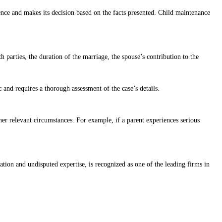
nce and makes its decision based on the facts presented. Child maintenance
 parties, the duration of the marriage, the spouse’s contribution to the
and requires a thorough assessment of the case’s details.
ther relevant circumstances. For example, if a parent experiences serious
ion and undisputed expertise, is recognized as one of the leading firms in