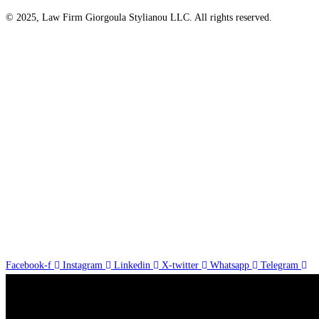
© 2025, Law Firm Giorgoula Stylianou LLC. All rights reserved.
Facebook-f
Instagram
Linkedin
X-twitter
Whatsapp
Telegram