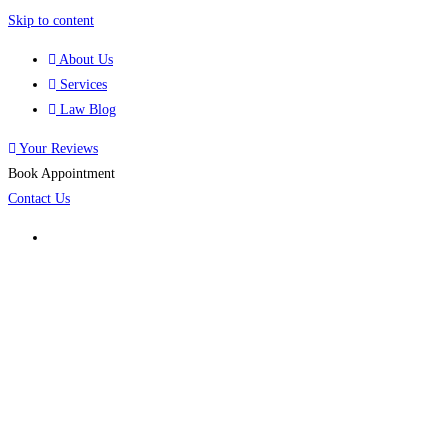
Skip to content
About Us
Services
Law Blog
Your Reviews
Book Appointment
Contact Us