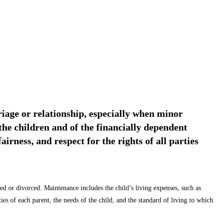
rriage or relationship, especially when minor
the children and of the financially dependent
irness, and respect for the rights of all parties
ied or divorced. Maintenance includes the child’s living expenses, such as
es of each parent, the needs of the child, and the standard of living to which