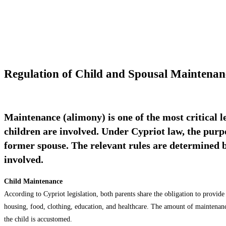
Regulation of Child and Spousal Maintena
Maintenance (alimony) is one of the most critical l
children are involved. Under Cypriot law, the purpo
former spouse. The relevant rules are determined by 
involved.
Child Maintenance
According to Cypriot legislation, both parents share the obligation to provide
housing, food, clothing, education, and healthcare. The amount of maintenance 
the child is accustomed.