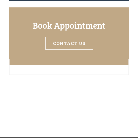
Book Appointment
CONTACT US