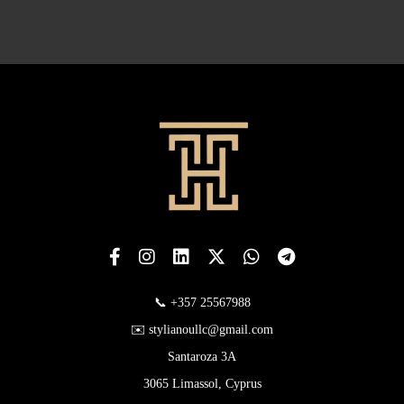
📞 +357 25567988
✉️ stylianoullc@gmail.com
Santaroza 3A
3065 Limassol, Cyprus