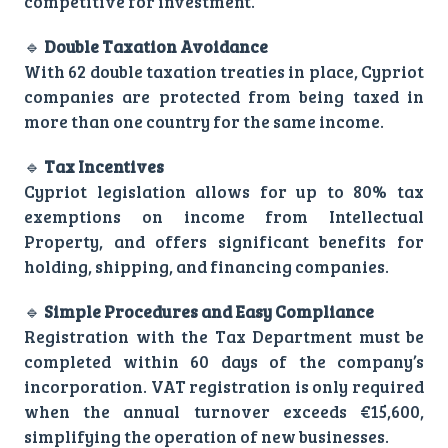
competitive for investment.
🔹
Double Taxation Avoidance
With 62 double taxation treaties in place, Cypriot
companies are protected from being taxed in
more than one country for the same income.
🔹
Tax Incentives
Cypriot legislation allows for up to 80% tax
exemptions on income from Intellectual
Property, and offers significant benefits for
holding, shipping, and financing companies.
🔹
Simple Procedures and Easy Compliance
Registration with the Tax Department must be
completed within 60 days of the company’s
incorporation. VAT registration is only required
when the annual turnover exceeds €15,600,
simplifying the operation of new businesses.