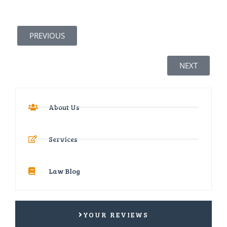
PREVIOUS
NEXT
About Us
Services
Law Blog
YOUR REVIEWS