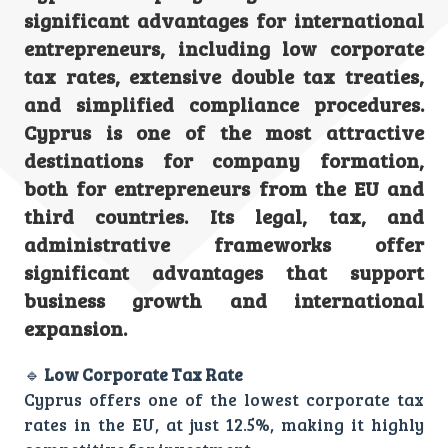
significant advantages for international
entrepreneurs, including low corporate
tax rates, extensive double tax treaties,
and simplified compliance procedures.
Cyprus is one of the most attractive
destinations for company formation,
both for entrepreneurs from the EU and
third countries. Its legal, tax, and
administrative frameworks offer
significant advantages that support
business growth and international
expansion.
🔹
Low Corporate Tax Rate
Cyprus offers one of the lowest corporate tax
rates in the EU, at just 12.5%, making it highly