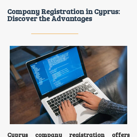
Company Registration in Cyprus:
Discover the Advantages
Cyprus company registration offers