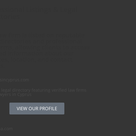
ssional Listings & Legal
tories
aw firm is listed on reputable
 directories and professional
orms, allowing clients to access
ied information about our
ces, location, and contact
s.
sincyprus.com
 legal directory featuring verified law firms
wyers in Cyprus
VIEW OUR PROFILE
na.com