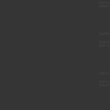
Online
lawyer
pathle
Global
with l
cypru
Cyprus
lawyer