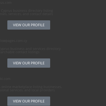
rus.com
 Cyprus business directory listing
ies, services, and contact details
VIEW OUR PROFILE
llowpages.com.cy
Cyprus business and services directory
earchable contact listings
VIEW OUR PROFILE
ki.com
 online marketplace listing businesses,
sional services, and local providers
VIEW OUR PROFILE