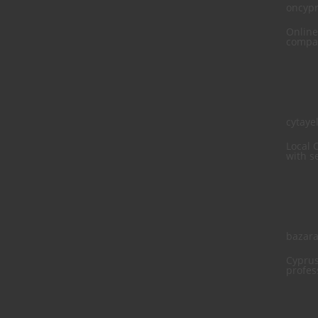
oncyp
Online
compan
cytaye
Local 
with s
bazara
Cyprus
profes