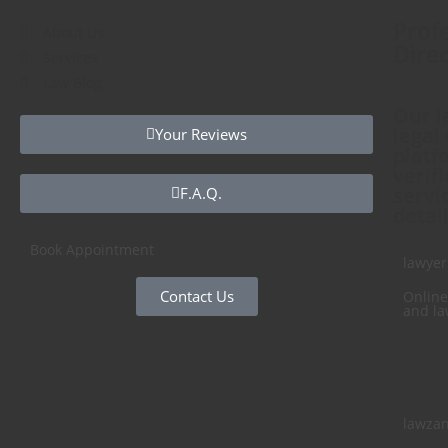
Profe
About Us
Direc
Services
Law Blog
Our l
legal
Your Reviews
platf
verif
servi
F.A.Q.
detail
Book Appointment
lawyer
Contact Us
Online
and la
lawza