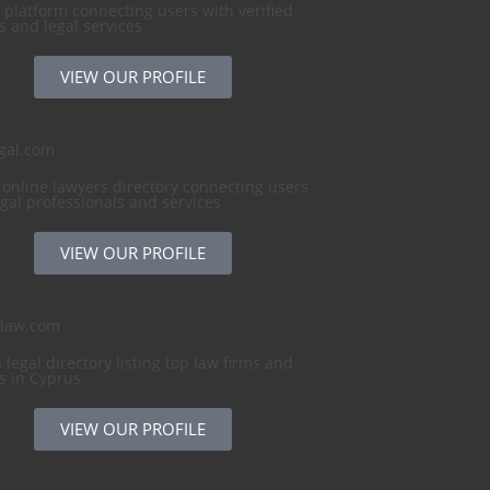
 platform connecting users with verified
s and legal services
VIEW OUR PROFILE
gal.com
 online lawyers directory connecting users
egal professionals and services
VIEW OUR PROFILE
slaw.com
 legal directory listing top law firms and
s in Cyprus
VIEW OUR PROFILE